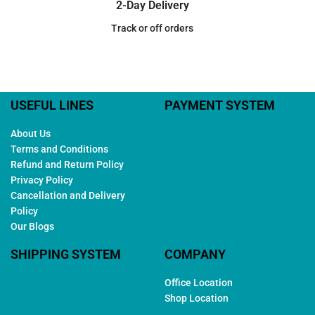
2-Day Delivery
Track or off orders
USEFUL LINES
PAYMENT SYSTEM
About Us
Terms and Conditions
Refund and Return Policy
Privacy Policy
Cancellation and Delivery
Policy
Our Blogs
SHIPPING SYSTEM
COMPANY
Office Location
Shop Location