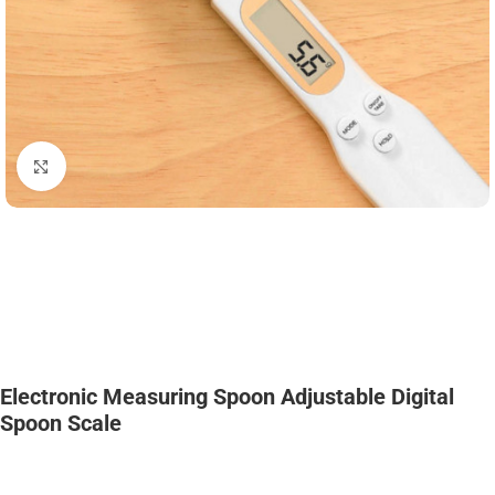
Click to enlarge
Electronic Measuring Spoon Adjustable Digital
Spoon Scale