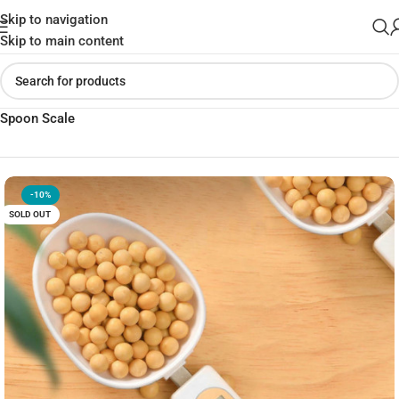
Skip to navigation
Skip to main content
Home
»
Shop
»
Electronic Measuring Spoon Adjustable Digital
Spoon Scale
-10%
SOLD OUT