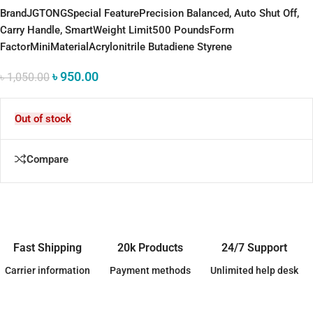
Brand
JGTONG
Special Feature
Precision Balanced, Auto Shut Off,
Carry Handle, Smart
Weight Limit
500 Pounds
Form
Factor
Mini
Material
Acrylonitrile Butadiene Styrene
৳
950.00
৳
1,050.00
Out of stock
Compare
Fast Shipping
20k Products
24/7 Support
Carrier information
Payment methods
Unlimited help desk