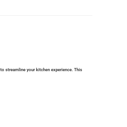
 to streamline your kitchen experience. This