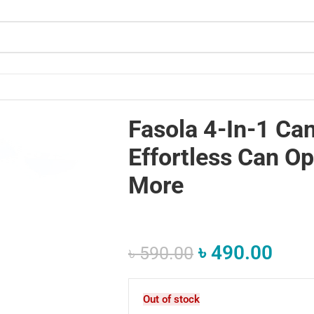
g and More
Fasola 4-In-1 Ca
Effortless Can O
More
৳
490.00
৳
590.00
Out of stock