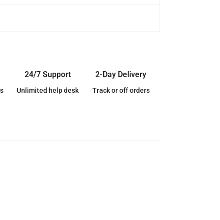
24/7 Support
2-Day Delivery
s
Unlimited help desk
Track or off orders