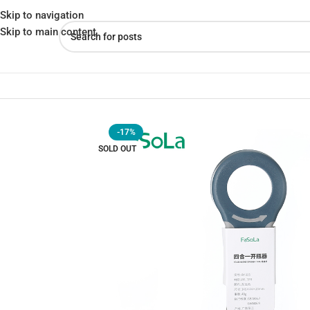
Skip to navigation
Skip to main content
Home
»
Shop
»
Fasola 4-in-1 Can Opener – Effortless Can Openin
-17%
SOLD OUT