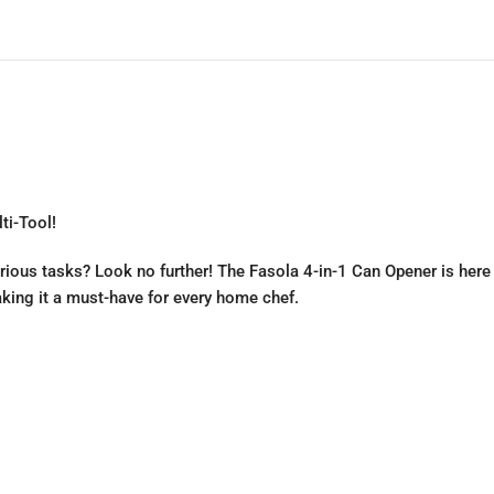
ti-Tool!
various tasks? Look no further! The Fasola 4-in-1 Can Opener is here
making it a must-have for every home chef.