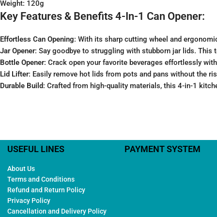
Weight: 120g
Key Features & Benefits 4-In-1 Can Opener:
Effortless Can Opening
: With its sharp cutting wheel and ergonomi
Jar Opener
: Say goodbye to struggling with stubborn jar lids. This t
Bottle Opener
: Crack open your favorite beverages effortlessly with 
Lid Lifter
: Easily remove hot lids from pots and pans without the risk
Durable Build
: Crafted from high-quality materials, this 4-in-1 kitche
USEFUL LINES
PAYMENT SYSTEM
About Us
Terms and Conditions
Refund and Return Policy
Privacy Policy
Cancellation and Delivery Policy