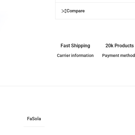
Compare
Fast Shipping
20k Products
Carrier information
Payment method
FaSola