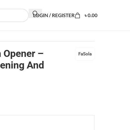
LOGIN / REGISTER
৳
0.00
n Opener –
FaSola
pening And