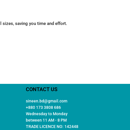
 sizes, saving you time and effort.
CONTACT US
sineen.bd@gmail.com
+880 173 3808 686
Wednesday to Monday
between 11 AM - 8 PM
TRADE LICENCE NO: 142448