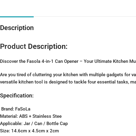
Description
Product
Description:
Discover the Fasola 4-in-1 Can Opener – Your Ultimate Kitchen Mul
Are you tired of cluttering your kitchen with multiple gadgets for 
versatile kitchen tool is designed to tackle four essential tasks, 
Specification:
Brand: FaSoLa
Material: ABS + Stainless Stee
Applicable: Jar / Can / Bottle Cap
Size: 14.6cm x 4.5cm x 2cm