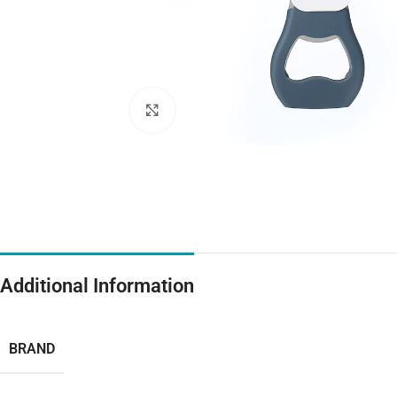
Click to enlarge
Additional Information
BRAND