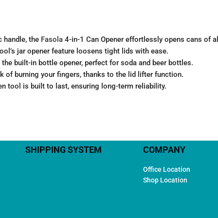
c handle, the
Fasola
4-in-1 Can Opener effortlessly opens cans of all
ool’s jar opener feature loosens tight lids with ease.
the built-in bottle opener, perfect for soda and beer bottles.
 of burning your fingers, thanks to the lid lifter function.
n tool is built to last, ensuring long-term reliability.
SHIPPING SYSTEM
COMPANY
Office Location
Shop Location