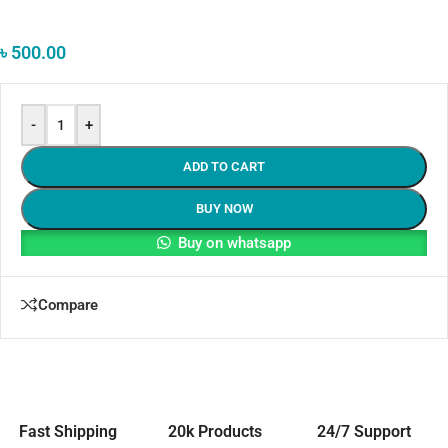
৳
500.00
-
+
ADD TO CART
BUY NOW
Buy on whatsapp
Compare
Fast Shipping
20k Products
24/7 Support