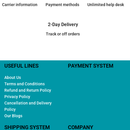
Carrier information
Payment methods
Unlimited help desk
2-Day Delivery
Track or off orders
USEFUL LINES
PAYMENT SYSTEM
About Us
Terms and Conditions
Refund and Return Policy
Privacy Policy
Cancellation and Delivery
Policy
Our Blogs
SHIPPING SYSTEM
COMPANY