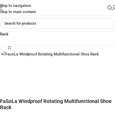
Skip to navigation
Skip to main content
Home
»
Shop
»
FaSoLa Windproof Rotating Multifunctional Shoe
Rack
Click to enlarge
FaSoLa Windproof Rotating Multifunctional Shoe
Rack