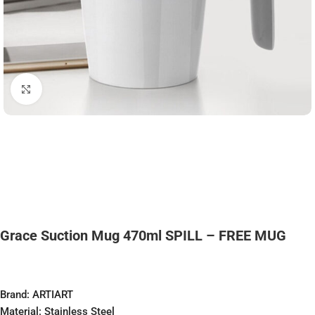
Click to enlarge
Grace Suction Mug 470ml SPILL – FREE MUG
Brand: ARTIART
Material: Stainless Steel