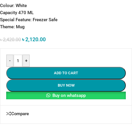
Colour: White
Capacity 470 ML
Special Feature: Freezer Safe
Theme: Mug
৳
2,120.00
৳
2,420.00
-
+
ADD TO CART
BUY NOW
Buy on whatsapp
Compare