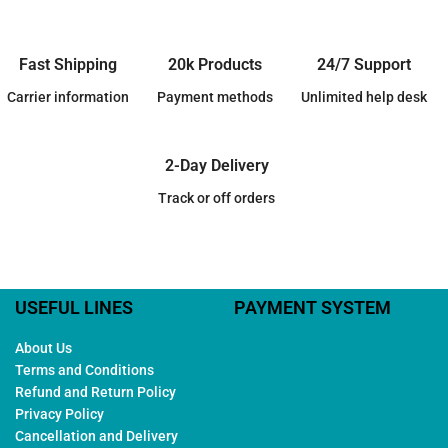
Fast Shipping
20k Products
24/7 Support
Carrier information
Payment methods
Unlimited help desk
2-Day Delivery
Track or off orders
USEFUL LINES
PAYMENT SYSTEM
About Us
Terms and Conditions
Refund and Return Policy
Privacy Policy
Cancellation and Delivery