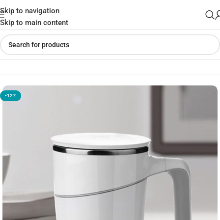
Skip to navigation
Skip to main content
Home
»
Shop
»
Grace Suction Mug 470ml SPILL – FREE MUG
-12%