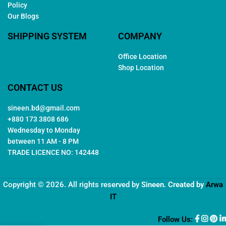
Policy
Our Blogs
SHIPPING SYSTEM
COMPANY
Office Location
Shop Location
CONTACT US
sineen.bd@gmail.com
+880 173 3808 686
Wednesday to Monday
between 11 AM - 8 PM
TRADE LICENCE NO: 142448
Copyright © 2026. All rights reserved by
Sineen
. Created by
Arwa
IT
Follow Us: