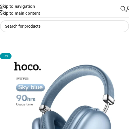
Skip to navigation
Skip to main content
Home
»
Shop
»
Hoco W35 Max HI-FI Wireless Headphones
-6%