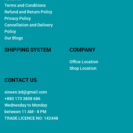
Terms and Conditions
Refund and Return Policy
Privacy Policy
Cancellation and Delivery
Policy
Our Blogs
SHIPPING SYSTEM
COMPANY
Office Location
Shop Location
CONTACT US
sineen.bd@gmail.com
+880 173 3808 686
Wednesday to Monday
between 11 AM - 8 PM
TRADE LICENCE NO: 142448