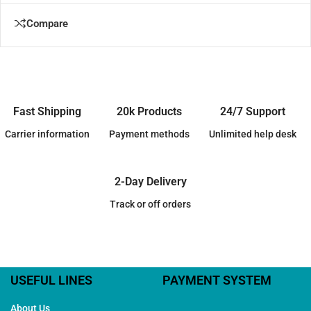
Compare
Fast Shipping
20k Products
24/7 Support
Carrier information
Payment methods
Unlimited help desk
2-Day Delivery
Track or off orders
USEFUL LINES
PAYMENT SYSTEM
About Us