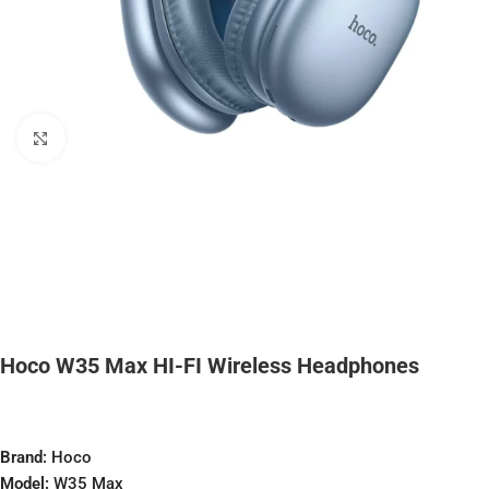
Click to enlarge
Hoco W35 Max HI-FI Wireless Headphones
Brand:
Hoco
Model:
W35 Max