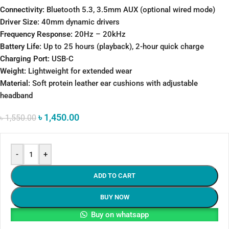
Connectivity:
Bluetooth 5.3, 3.5mm AUX (optional wired mode)
Driver Size:
40mm dynamic drivers
Frequency Response:
20Hz – 20kHz
Battery Life:
Up to 25 hours (playback), 2-hour quick charge
Charging Port:
USB-C
Weight:
Lightweight for extended wear
Material:
Soft protein leather ear cushions with adjustable
headband
৳
1,450.00
৳
1,550.00
-
+
ADD TO CART
BUY NOW
Buy on whatsapp