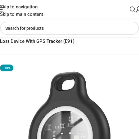
Skip to navigation
Skip to main content
Home
»
Shop
»
Hoco Wireless Intelligent Positioning Key Anti
Lost Device With GPS Tracker (E91)
-10%