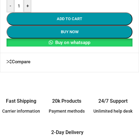
-
+
ADD TO CART
BUY NOW
Buy on whatsapp
Compare
Fast Shipping
20k Products
24/7 Support
Carrier information
Payment methods
Unlimited help desk
2-Day Delivery