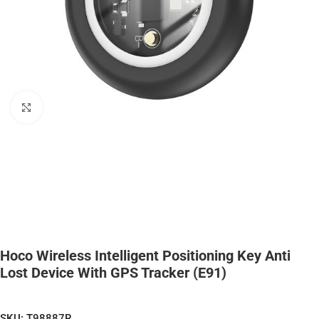
Click to enlarge
Hoco Wireless Intelligent Positioning Key Anti
Lost Device With GPS Tracker (E91)
SKU:
T98887R