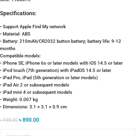
Specifications:
• Support Apple Find My network
• Material: ABS
• Battery: 210mAh/CR2032 button battery; battery life: 9-12
months
Compatible models:
• iPhone SE, iPhone 6s or later models with iOS 14.5 or later
• iPod touch (7th generation) with iPadOS 14.5 or later
• iPad Pro, iPad (5th generation or later models)
• iPad Air 2 or subsequent models
• iPad mini 4 or subsequent models
• Weight: 0.007 kg
• Dimensions: 3.1 × 3.1 × 0.9 cm
৳
890.00
৳
990.00