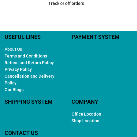
Track or off orders
USEFUL LINES
PAYMENT SYSTEM
About Us
Terms and Conditions
Refund and Return Policy
Privacy Policy
Cancellation and Delivery
Policy
Our Blogs
SHIPPING SYSTEM
COMPANY
Office Location
Shop Location
CONTACT US