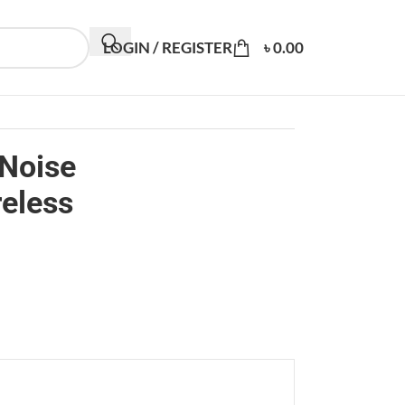
LOGIN / REGISTER
৳
0.00
 Noise
reless