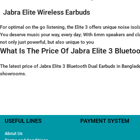
Jabra Elite Wireless Earbuds
For optimal on the go listening, the Elite 3 offers unique noise i
You deserve music your way, every day; With 6mm speakers and clas
not only just powerful, but also unique to you
What Is The Price Of Jabra Elite 3 Bluet
The latest price of Jabra Elite 3 Bluetooth Dual Earbuds in Bangla
showrooms.
USEFUL LINES
PAYMENT SYSTEM
About Us