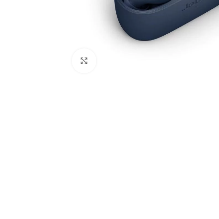
Click to enlarge