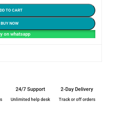
DD TO CART
BUY NOW
y on whatsapp
24/7 Support
2-Day Delivery
s
Unlimited help desk
Track or off orders