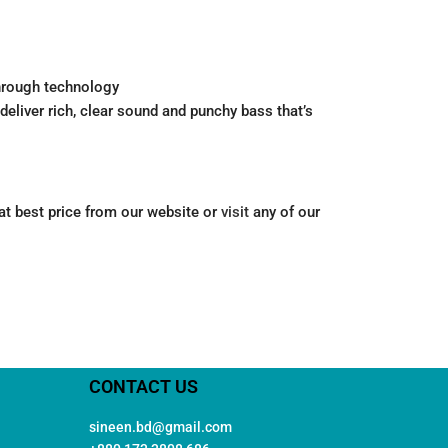
Through technology
liver rich, clear sound and punchy bass that’s
 at best price from our website or
visit
any of our
CONTACT US
sineen.bd@gmail.com