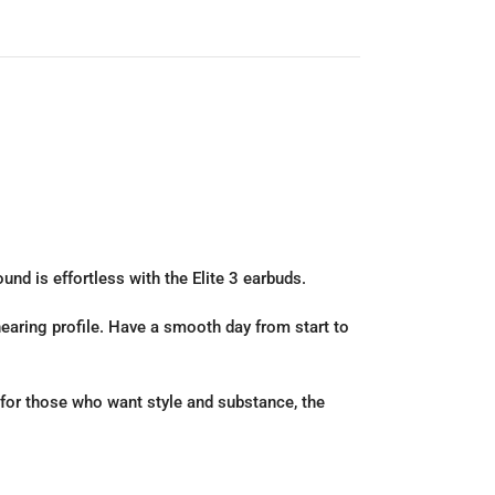
nd is effortless with the Elite 3 earbuds.
 hearing profile. Have a smooth day from start to
 for those who want style and substance, the