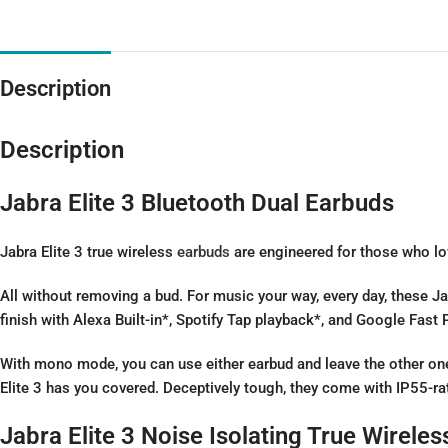
Description
Description
Jabra Elite 3 Bluetooth Dual Earbuds
Jabra Elite 3 true wireless
earbuds
are engineered for those who lov
All without removing a bud. For music your way, every day, these Jab
finish with Alexa Built-in*, Spotify Tap playback*, and Google Fast P
With mono mode, you can use either earbud and leave the other one 
Elite 3 has you covered. Deceptively tough, they come with IP55-ra
Jabra Elite 3 Noise Isolating True Wirele