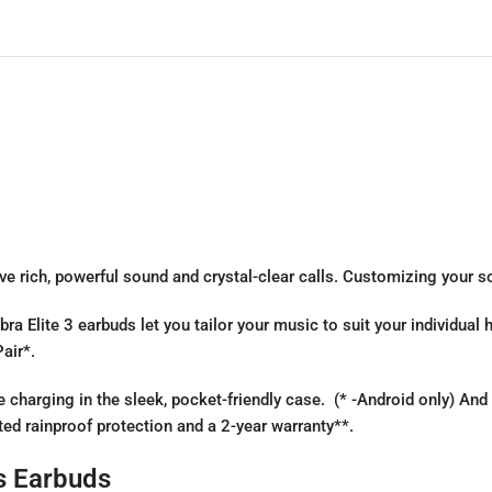
e rich, powerful sound and crystal-clear calls. Customizing your sou
ra Elite 3 earbuds let you tailor your music to suit your individual
air*.
charging in the sleek, pocket-friendly case. (* -Android only) And
ted rainproof protection and a 2-year warranty**.
ss Earbuds