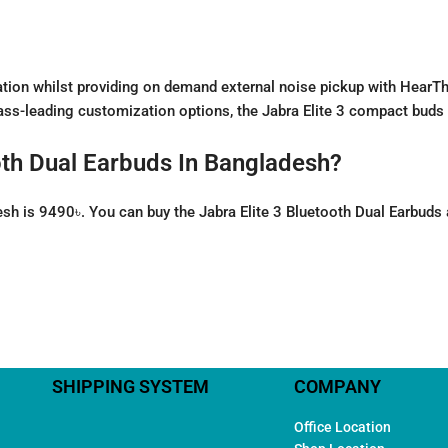
solation whilst providing on demand external noise pickup with Hear
s-leading customization options, the Jabra Elite 3 compact buds de
ooth Dual Earbuds In Bangladesh?
desh is 9490৳. You can buy the Jabra Elite 3 Bluetooth Dual Earbuds
SHIPPING SYSTEM
COMPANY
Office Location