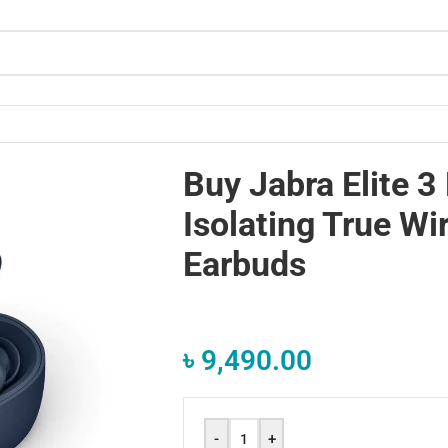
rbuds
Buy Jabra Elite 3
Isolating True Wi
Earbuds
৳
9,490.00
-
+