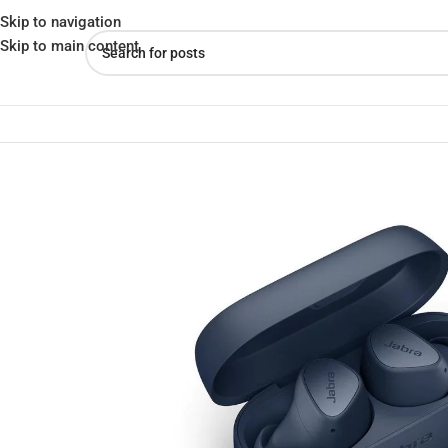
Skip to navigation
Skip to main content
Home
»
Shop
»
Buy Jabra Elite 3 Noise Isolating True Wireless Ea