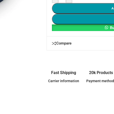
A
Bu
Compare
Fast Shipping
20k Products
Carrier information
Payment method