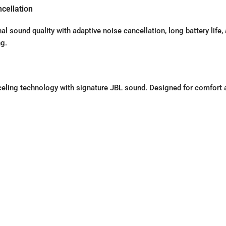
cellation
sound quality with adaptive noise cancellation, long battery life,
ng.
ling technology with signature JBL sound. Designed for comfort 