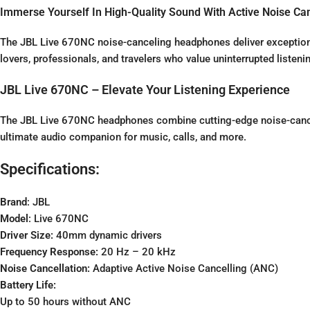
Immerse Yourself In High-Quality Sound With Active Noise Can
The JBL Live 670NC noise-canceling headphones deliver exceptional 
lovers, professionals, and travelers who value uninterrupted listeni
JBL Live 670NC – Elevate Your Listening Experience
The JBL Live 670NC headphones combine cutting-edge noise-cance
ultimate audio companion for music, calls, and more.
Specifications:
Brand
: JBL
Model
: Live 670NC
Driver Size:
40mm dynamic drivers
Frequency Response:
20 Hz – 20 kHz
Noise Cancellation:
Adaptive Active Noise Cancelling (ANC)
Battery Life:
Up to 50 hours without ANC