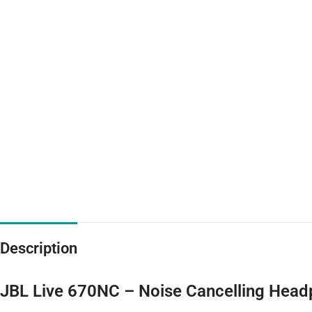
Description
JBL Live 670NC – Noise Cancelling Hea