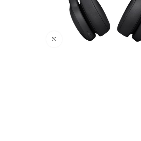
Click to enlarge