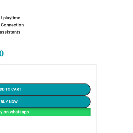
of playtime
t Connection
 assistants
0
DD TO CART
BUY NOW
y on whatsapp