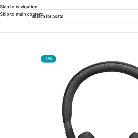
Skip to navigation
Skip to main content
Home
»
Shop
»
JBL Live 670NC – Noise Cancelling Headphones
-19%