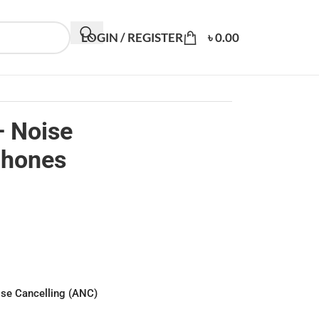
LOGIN / REGISTER
৳
0.00
– Noise
phones
ise Cancelling (ANC)