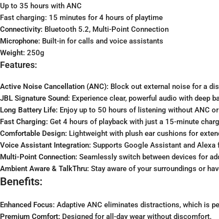
Up to 35 hours with ANC
Fast charging: 15 minutes for 4 hours of playtime
Connectivity:
Bluetooth 5.2, Multi-Point Connection
Microphone:
Built-in for calls and voice assistants
Weight:
250g
Features:
Active Noise Cancellation (ANC):
Block out external noise for a dis
JBL Signature Sound:
Experience clear, powerful audio with deep b
Long Battery Life:
Enjoy up to 50 hours of listening without ANC o
Fast Charging:
Get 4 hours of playback with just a 15-minute charg
Comfortable Design:
Lightweight with plush ear cushions for exten
Voice Assistant Integration:
Supports Google Assistant and Alexa f
Multi-Point Connection:
Seamlessly switch between devices for ad
Ambient Aware & TalkThru:
Stay aware of your surroundings or ha
Benefits:
Enhanced Focus:
Adaptive ANC eliminates distractions, which is per
Premium Comfort:
Designed for all-day wear without discomfort.