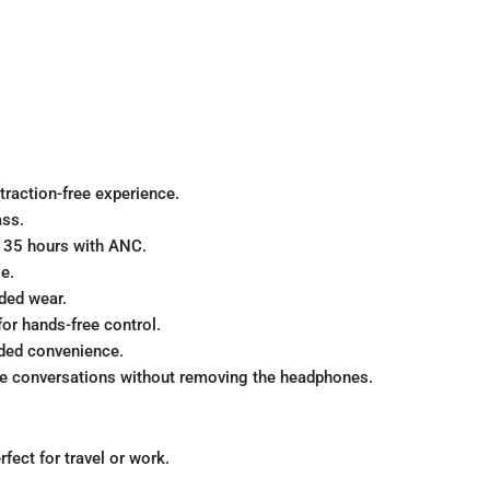
traction-free experience.
ass.
r 35 hours with ANC.
e.
ded wear.
or hands-free control.
ded convenience.
ve conversations without removing the headphones.
fect for travel or work.