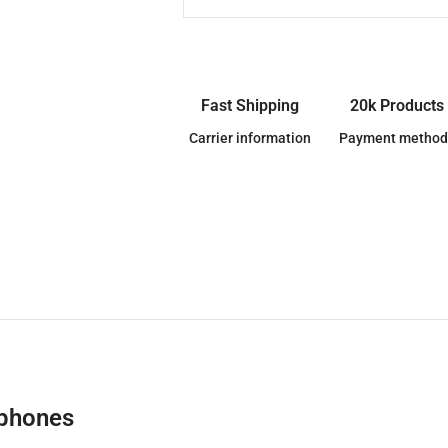
Fast Shipping
20k Products
Carrier information
Payment method
dphones