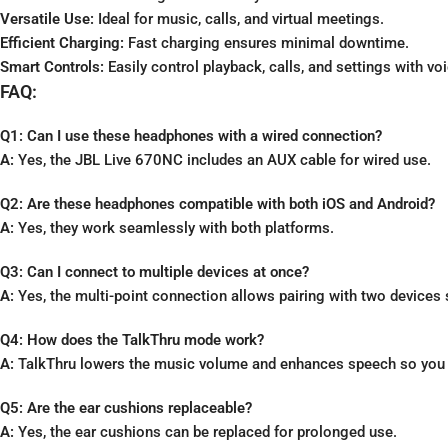
Versatile Use:
Ideal for music, calls, and virtual meetings.
Efficient Charging:
Fast charging ensures minimal downtime.
Smart Controls:
Easily control playback, calls, and settings with 
FAQ:
Q1: Can I use these headphones with a wired connection?
A:
Yes, the JBL Live 670NC includes an AUX cable for wired use.
Q2: Are these headphones compatible with both iOS and Android?
A:
Yes, they work seamlessly with both platforms.
Q3: Can I connect to multiple devices at once?
A:
Yes, the multi-point connection allows pairing with two devices
Q4: How does the TalkThru mode work?
A:
TalkThru lowers the music volume and enhances speech so you c
Q5: Are the ear cushions replaceable?
A:
Yes, the ear cushions can be replaced for prolonged use.