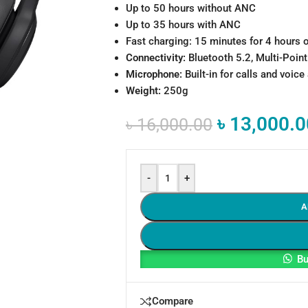
Up to 50 hours without ANC
Up to 35 hours with ANC
Fast charging: 15 minutes for 4 hours 
Connectivity:
Bluetooth 5.2, Multi-Poin
Microphone:
Built-in for calls and voice
Weight:
250g
৳
13,000.0
৳
16,000.00
-
+
A
Bu
Compare