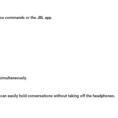
voice commands or the JBL app.
 simultaneously.
an easily hold conversations without taking off the headphones.