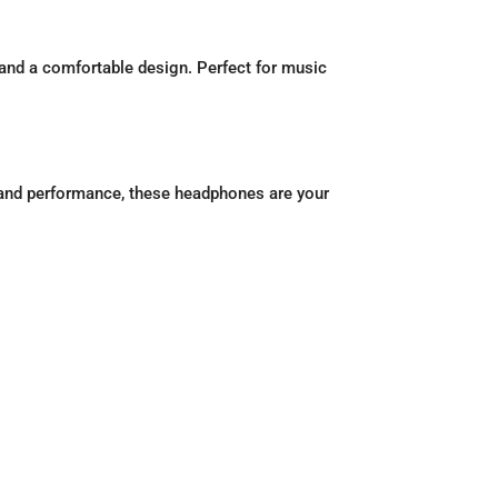
 and a comfortable design. Perfect for music
and performance, these headphones are your