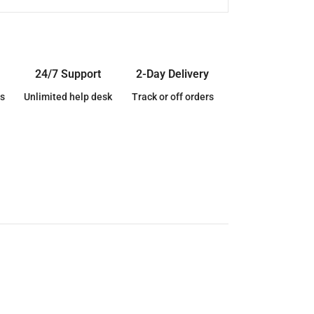
24/7 Support
2-Day Delivery
s
Unlimited help desk
Track or off orders