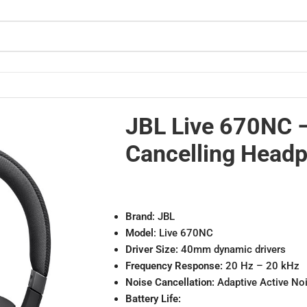
JBL Live 670NC 
Cancelling Head
Brand
: JBL
Model
: Live 670NC
Driver Size:
40mm dynamic drivers
Frequency Response:
20 Hz – 20 kHz
Noise Cancellation:
Adaptive Active No
Battery Life: