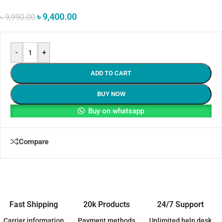
৳
9,400.00
৳
9,990.00
-
+
ADD TO CART
BUY NOW
Buy on whatsapp
Compare
Fast Shipping
20k Products
24/7 Support
Carrier information
Payment methods
Unlimited help desk