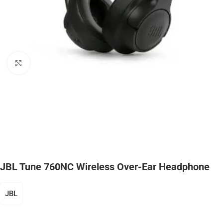
Click to enlarge
JBL Tune 760NC Wireless Over-Ear Headphone
JBL