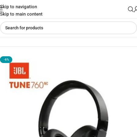
Skip to navigation
Skip to main content
Home
»
Shop
»
JBL Tune 760NC Wireless Over-Ear Headphone
-6%