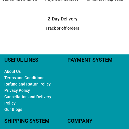
2-Day Delivery
Track or off orders
USEFUL LINES
PAYMENT SYSTEM
About Us
Terms and Conditions
Refund and Return Policy
Privacy Policy
Cancellation and Delivery
Policy
Our Blogs
SHIPPING SYSTEM
COMPANY