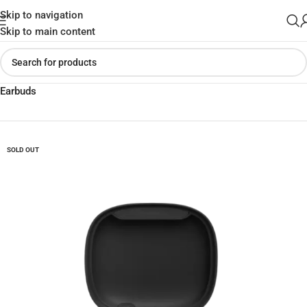
Skip to navigation
Skip to main content
Home
»
Shop
»
Buy JBL Wave 300 TWS True Wireless Bluetooth
Earbuds
SOLD OUT