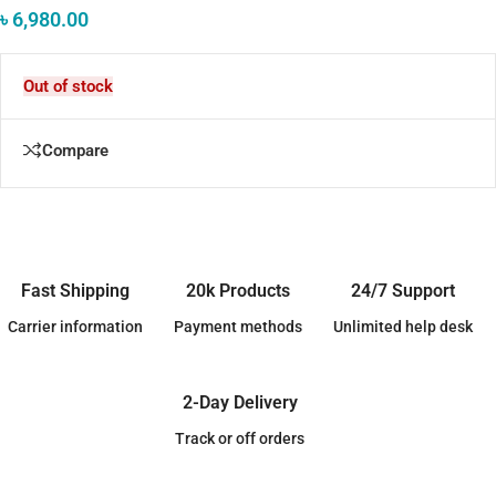
৳
6,980.00
Out of stock
Compare
Fast Shipping
20k Products
24/7 Support
Carrier information
Payment methods
Unlimited help desk
2-Day Delivery
Track or off orders