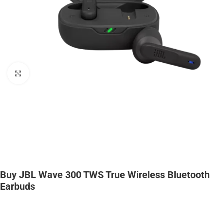
Click to enlarge
Buy JBL Wave 300 TWS True Wireless Bluetooth
Earbuds