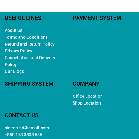
USEFUL LINES
PAYMENT SYSTEM
About Us
Terms and Conditions
Refund and Return Policy
Privacy Policy
Cancellation and Delivery
Policy
Our Blogs
SHIPPING SYSTEM
COMPANY
Office Location
Shop Location
CONTACT US
sineen.bd@gmail.com
+880 173 3808 686