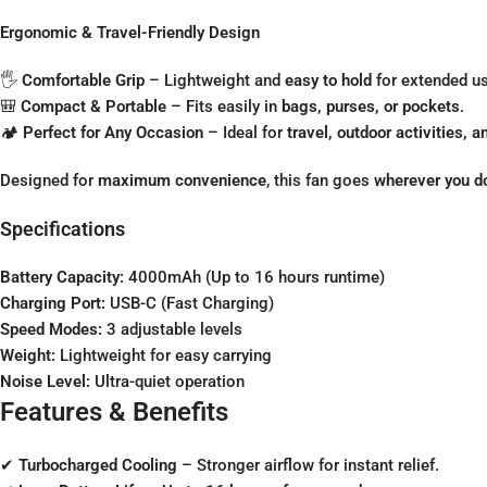
Ergonomic & Travel-Friendly Design
🖐
Comfortable Grip
– Lightweight and
easy to hold
for extended us
🎒
Compact & Portable
– Fits easily in
bags, purses, or pockets
.
🏕
Perfect for Any Occasion
– Ideal for
travel, outdoor activities,
Designed for
maximum convenience
, this fan goes
wherever you d
Specifications
Battery Capacity:
4000mAh (Up to 16 hours runtime)
Charging Port:
USB-C (Fast Charging)
Speed Modes:
3 adjustable levels
Weight:
Lightweight for easy carrying
Noise Level:
Ultra-quiet operation
Features & Benefits
✔
Turbocharged Cooling
– Stronger airflow for instant relief.