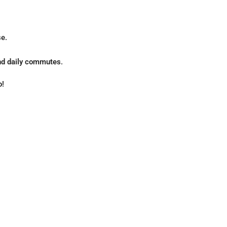
e.
 and daily commutes
.
o
!