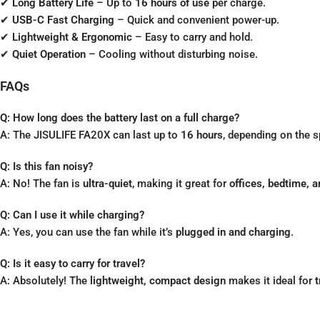
✔
Long Battery Life
– Up to
16 hours of use
per charge.
✔
USB-C Fast Charging
– Quick and convenient power-up.
✔
Lightweight & Ergonomic
– Easy to carry and hold.
✔
Quiet Operation
– Cooling without disturbing noise.
FAQs
Q: How long does the battery last on a full charge?
A: The JISULIFE FA20X can last up to
16 hours
, depending on the s
Q: Is this fan noisy?
A: No! The fan is
ultra-quiet
, making it great for
offices, bedtime, 
Q: Can I use it while charging?
A: Yes, you can use the fan while it’s
plugged in and charging
.
Q: Is it easy to carry for travel?
A: Absolutely! The
lightweight, compact design
makes it ideal for
t