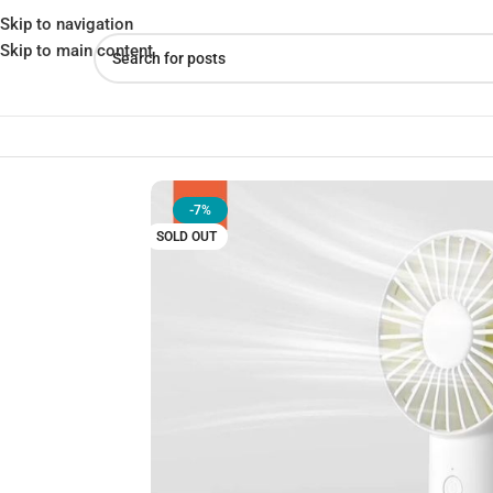
Skip to navigation
Skip to main content
Home
»
Shop
»
JISULIFE FA20X Turbocharged Handheld Fan
-7%
SOLD OUT