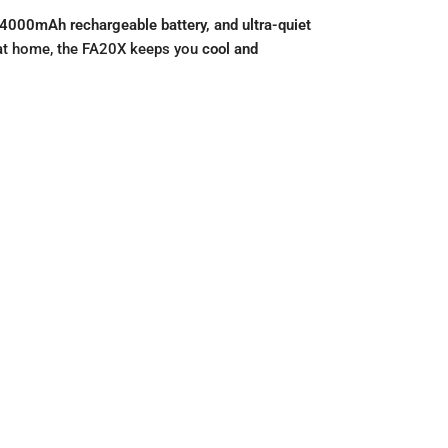
4000mAh rechargeable battery, and ultra-quiet
g at home, the FA20X keeps you
cool and