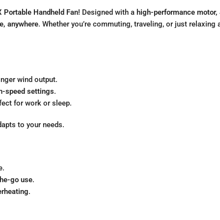
 Portable Handheld Fan
! Designed with a
high-performance motor, 
me, anywhere
. Whether you’re commuting, traveling, or just relaxin
onger wind output.
h-speed settings
.
rfect for work or sleep.
dapts to your needs.
e.
the-go use
.
erheating
.