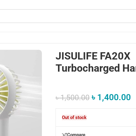
JISULIFE FA20X
Turbocharged Ha
৳
1,400.00
৳
1,500.00
Out of stock
Compare