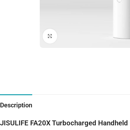
Click to enlarge
Description
JISULIFE FA20X Turbocharged Handheld F