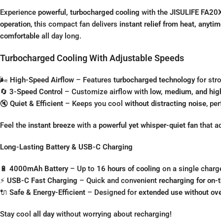
Experience
powerful, turbocharged cooling
with the
JISULIFE FA20X
operation
, this compact fan delivers
instant relief from heat, anyti
comfortable
all day long.
Turbocharged Cooling With Adjustable Speeds
🌬
High-Speed Airflow
– Features
turbocharged technology
for str
🔄
3-Speed Control
– Customize airflow with
low, medium, and hig
🔇
Quiet & Efficient
– Keeps you cool
without distracting noise
, pe
Feel the
instant breeze
with a
powerful yet whisper-quiet fan
that a
Long-Lasting Battery & USB-C Charging
🔋
4000mAh Battery
– Up to
16 hours of cooling
on a single charg
⚡
USB-C Fast Charging
– Quick and convenient
recharging for on-
🔌
Safe & Energy-Efficient
– Designed for
extended use without ov
Stay cool
all day
without worrying about recharging!