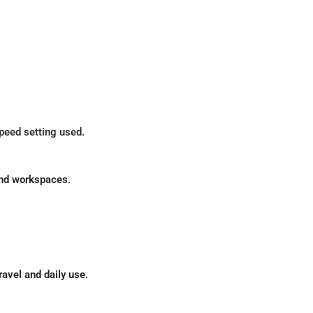
peed setting used.
and workspaces
.
ravel and daily use
.