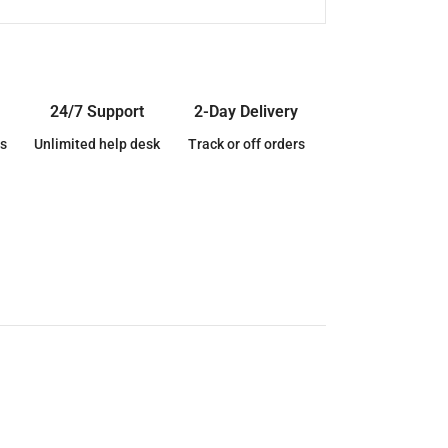
24/7 Support
2-Day Delivery
s
Unlimited help desk
Track or off orders