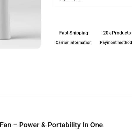
Fast Shipping
20k Products
Carrier information
Payment method
an – Power & Portability In One