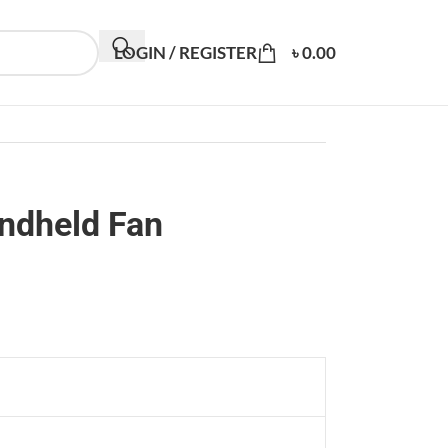
LOGIN / REGISTER
৳
0.00
ndheld Fan