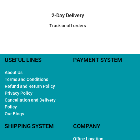
2-Day Delivery
Track or off orders
USEFUL LINES
PAYMENT SYSTEM
About Us
Terms and Conditions
Refund and Return Policy
Privacy Policy
Cancellation and Delivery
Policy
Our Blogs
SHIPPING SYSTEM
COMPANY
Office Location