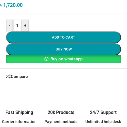
৳
1,720.00
-
+
ADD TO CART
BUY NOW
Buy on whatsapp
Compare
Fast Shipping
20k Products
24/7 Support
Carrier information
Payment methods
Unlimited help desk