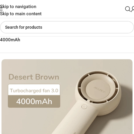
Skip to navigation
Skip to main content
Home
»
Shop
»
JISULIFE FA43 Handheld Powerful Turbo Fan
4000mAh