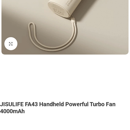
Click to enlarge
JISULIFE FA43 Handheld Powerful Turbo Fan
4000mAh