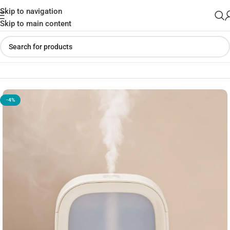
Skip to navigation
Skip to main content
Home
»
Shop
»
Jisulife HU18 Mini Cabin Mist Humidifier
-4%