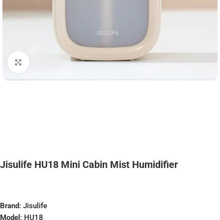
Click to enlarge
Jisulife HU18 Mini Cabin Mist Humidifier
Brand
: Jisulife
Model
: HU18