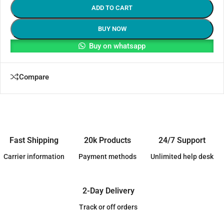
ADD TO CART
BUY NOW
Buy on whatsapp
Compare
Fast Shipping
20k Products
24/7 Support
Carrier information
Payment methods
Unlimited help desk
2-Day Delivery
Track or off orders