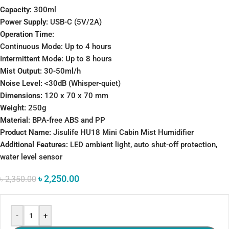
Capacity:
300ml
Power Supply:
USB-C (5V/2A)
Operation Time:
Continuous Mode: Up to 4 hours
Intermittent Mode: Up to 8 hours
Mist Output:
30-50ml/h
Noise Level:
<30dB (Whisper-quiet)
Dimensions:
120 x 70 x 70 mm
Weight:
250g
Material:
BPA-free ABS and PP
Product Name:
Jisulife HU18 Mini Cabin Mist Humidifier
Additional Features:
LED ambient light, auto shut-off protection,
water level sensor
৳
2,250.00
৳
2,350.00
-
+