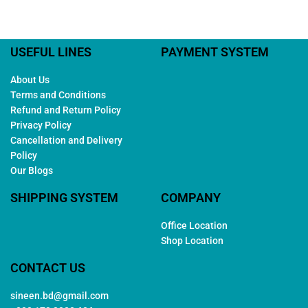
USEFUL LINES
PAYMENT SYSTEM
About Us
Terms and Conditions
Refund and Return Policy
Privacy Policy
Cancellation and Delivery
Policy
Our Blogs
SHIPPING SYSTEM
COMPANY
Office Location
Shop Location
CONTACT US
sineen.bd@gmail.com