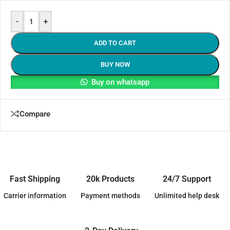
-
+
ADD TO CART
BUY NOW
Buy on whatsapp
Compare
Fast Shipping
20k Products
24/7 Support
Carrier information
Payment methods
Unlimited help desk