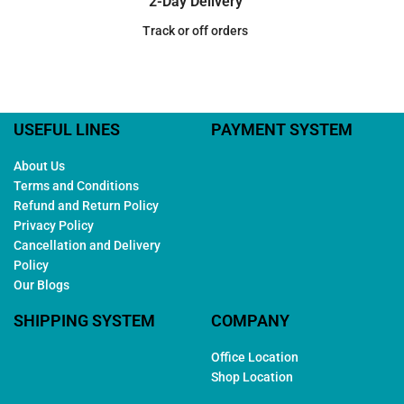
2-Day Delivery
Track or off orders
USEFUL LINES
PAYMENT SYSTEM
About Us
Terms and Conditions
Refund and Return Policy
Privacy Policy
Cancellation and Delivery
Policy
Our Blogs
SHIPPING SYSTEM
COMPANY
Office Location
Shop Location