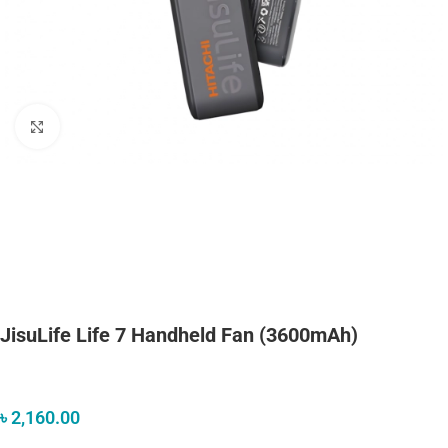
Click to enlarge
JisuLife Life 7 Handheld Fan (3600mAh)
৳
2,160.00