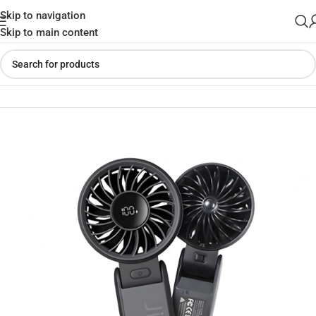
Skip to navigation
Skip to main content
Home
»
Shop
»
JisuLife Life 7 Handheld Fan (3600mAh)