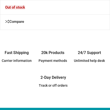
Out of stock
Compare
Fast Shipping
20k Products
24/7 Support
Carrier information
Payment methods
Unlimited help desk
2-Day Delivery
Track or off orders