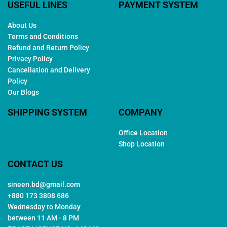
USEFUL LINES
PAYMENT SYSTEM
About Us
Terms and Conditions
Refund and Return Policy
Privacy Policy
Cancellation and Delivery
Policy
Our Blogs
SHIPPING SYSTEM
COMPANY
Office Location
Shop Location
CONTACT US
sineen.bd@gmail.com
+880 173 3808 686
Wednesday to Monday
between 11 AM - 8 PM