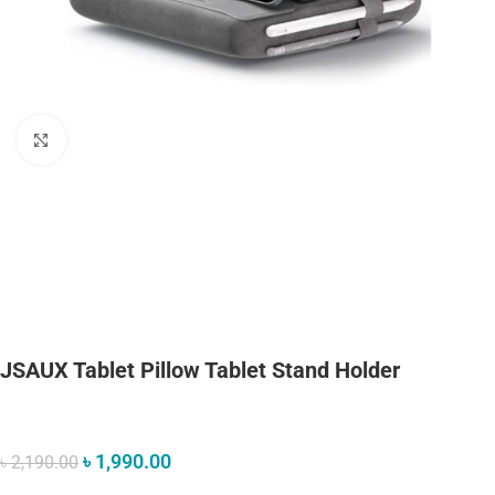
Click to enlarge
JSAUX Tablet Pillow Tablet Stand Holder
৳
1,990.00
৳
2,190.00