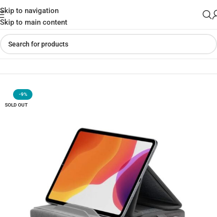
Skip to navigation
Skip to main content
Home
»
Shop
»
JSAUX Tablet Pillow Tablet Stand Holder
-9%
SOLD OUT