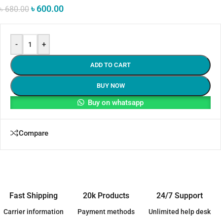
৳
600.00
৳
680.00
-
+
ADD TO CART
BUY NOW
Buy on whatsapp
Compare
Fast Shipping
20k Products
24/7 Support
Carrier information
Payment methods
Unlimited help desk