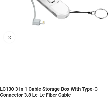
Click to enlarge
LC130 3 In 1 Cable Storage Box With Type-C
Connector 3.8 Lc-Lc Fiber Cable