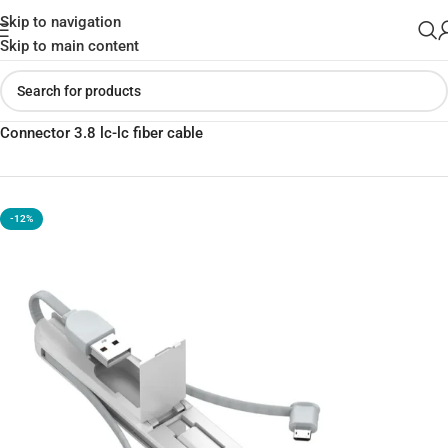
Skip to navigation
Skip to main content
Home
»
Shop
»
LC130 3 in 1 Cable Storage Box With Type-c
Connector 3.8 lc-lc fiber cable
-12%