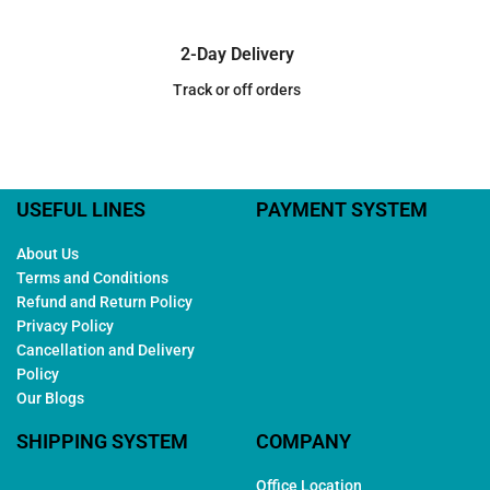
2-Day Delivery
Track or off orders
USEFUL LINES
PAYMENT SYSTEM
About Us
Terms and Conditions
Refund and Return Policy
Privacy Policy
Cancellation and Delivery
Policy
Our Blogs
SHIPPING SYSTEM
COMPANY
Office Location