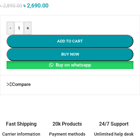
৳
2,690.00
৳
2,890.00
-
+
ADD TO CART
BUY NOW
Buy on whatsapp
Compare
Fast Shipping
20k Products
24/7 Support
Carrier information
Payment methods
Unlimited help desk