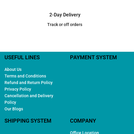
2-Day Delivery
Track or off orders
USEFUL LINES
PAYMENT SYSTEM
About Us
Terms and Conditions
Refund and Return Policy
Privacy Policy
Cancellation and Delivery
Policy
Our Blogs
SHIPPING SYSTEM
COMPANY
Office Location