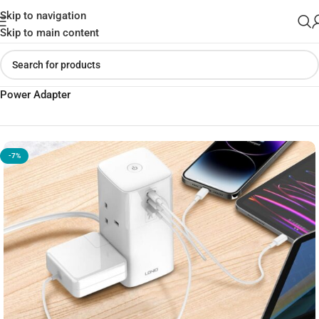
Skip to navigation
Skip to main content
Home
»
Shop
»
Ldnio 70W Multifunctional Universal Desktop
Power Adapter
-7%