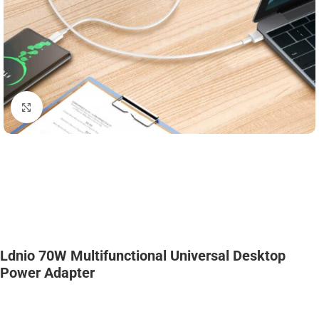
Click to enlarge
Ldnio 70W Multifunctional Universal Desktop
Power Adapter