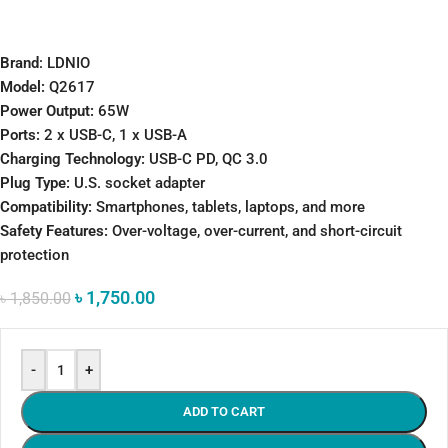
Brand
: LDNIO
Model:
Q2617
Power Output:
65W
Ports:
2 x USB-C, 1 x USB-A
Charging Technology:
USB-C PD, QC 3.0
Plug Type:
U.S. socket adapter
Compatibility:
Smartphones, tablets, laptops, and more
Safety Features:
Over-voltage, over-current, and short-circuit
protection
৳
1,750.00
৳
1,850.00
-
+
ADD TO CART