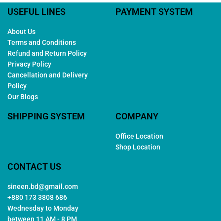
USEFUL LINES
PAYMENT SYSTEM
About Us
Terms and Conditions
Refund and Return Policy
Privacy Policy
Cancellation and Delivery
Policy
Our Blogs
SHIPPING SYSTEM
COMPANY
Office Location
Shop Location
CONTACT US
sineen.bd@gmail.com
+880 173 3808 686
Wednesday to Monday
between 11 AM - 8 PM