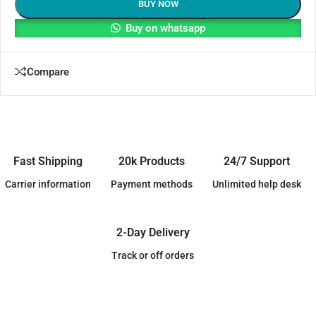
BUY NOW
Buy on whatsapp
Compare
Fast Shipping
20k Products
24/7 Support
Carrier information
Payment methods
Unlimited help desk
2-Day Delivery
Track or off orders