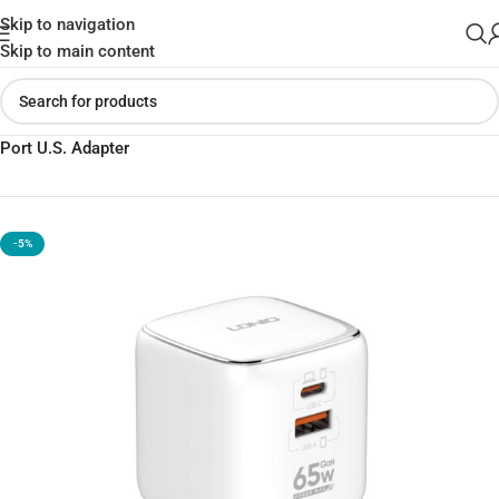
Skip to navigation
Skip to main content
Home
»
Shop
»
LDNIO Q2617 65W PD & QC Fast Charger – Multi-
Port U.S. Adapter
-5%