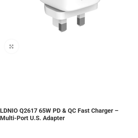
Click to enlarge
LDNIO Q2617 65W PD & QC Fast Charger –
Multi-Port U.S. Adapter