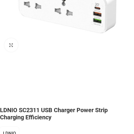
Click to enlarge
LDNIO SC2311 USB Charger Power Strip
Charging Efficiency
LDNIO