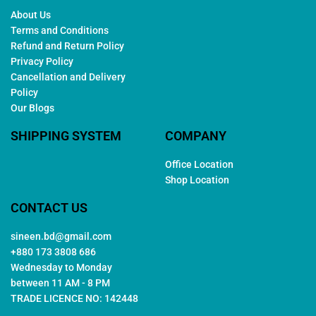
About Us
Terms and Conditions
Refund and Return Policy
Privacy Policy
Cancellation and Delivery
Policy
Our Blogs
SHIPPING SYSTEM
COMPANY
Office Location
Shop Location
CONTACT US
sineen.bd@gmail.com
+880 173 3808 686
Wednesday to Monday
between 11 AM - 8 PM
TRADE LICENCE NO: 142448