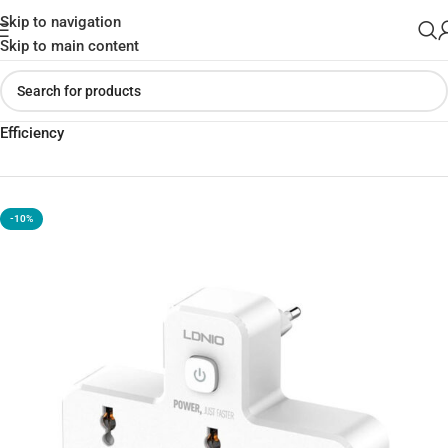
Skip to navigation
Skip to main content
Home
»
Shop
»
LDNIO SC2311 USB Charger Power Strip Charging
Efficiency
-10%