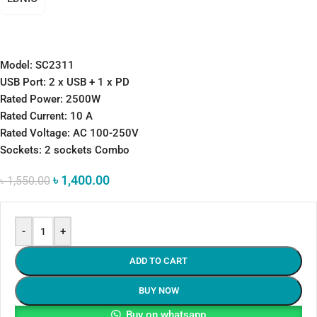
Model: SC2311
USB Port: 2 x USB + 1 x PD
Rated Power: 2500W
Rated Current: 10 A
Rated Voltage: AC 100-250V
Sockets: 2 sockets Combo
৳
1,400.00
৳
1,550.00
-
+
ADD TO CART
BUY NOW
Buy on whatsapp