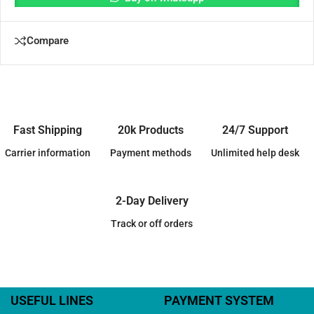
Compare
Fast Shipping
20k Products
24/7 Support
Carrier information
Payment methods
Unlimited help desk
2-Day Delivery
Track or off orders
USEFUL LINES
PAYMENT SYSTEM