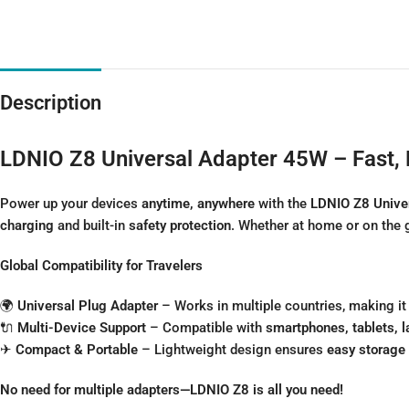
Description
LDNIO Z8 Universal Adapter 45W – Fast, 
Power up your devices
anytime, anywhere
with the
LDNIO Z8 Unive
charging
and built-in
safety protection
. Whether at home or on the 
Global Compatibility for Travelers
🌍
Universal Plug Adapter
– Works in multiple countries, making it
🔌
Multi-Device Support
– Compatible with
smartphones, tablets, 
✈
Compact & Portable
– Lightweight design ensures
easy storage 
No need for multiple adapters—LDNIO Z8 is all you need!