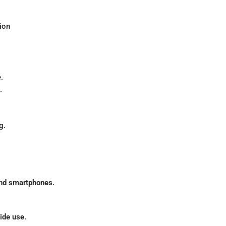
ion
.
.
g.
 and smartphones
.
ide use
.