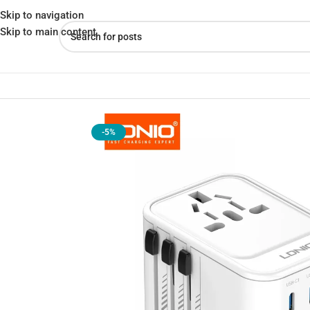
Skip to navigation
Skip to main content
Home
»
Shop
»
LDNIO Z8 Universal Adapter 45W – Fast, Safe & Tr
-5%