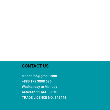
CONTACT US
sineen.bd@gmail.com
+880 173 3808 686
Wednesday to Monday
between 11 AM - 8 PM
TRADE LICENCE NO: 142448