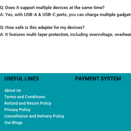
Q: Does it support multiple devices at the same time?
A: Yes, with
USB-A & USB-C ports
, you can
charge multiple gadgets
Q: How safe is this adapter for my devices?
A: It features
multi-layer protection
, including
overvoltage, overheat
USEFUL LINES
PAYMENT SYSTEM
About Us
Terms and Conditions
Refund and Return Policy
Privacy Policy
Cancellation and Delivery Policy
Our Blogs