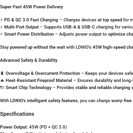
Super-Fast 45W Power Delivery
⚡
PD & QC 3.0 Fast Charging
– Charges devices
at top speed
for m
⚡
Multi-Port Output
– Supports
USB-A & USB-C
charging for vario
⚡
Smart Power Distribution
– Adjusts power output to
optimize ch
Stay
powered up without the wait
with LDNIO’s
45W high-speed cha
Advanced Safety & Durability
🔋
Overvoltage & Overcurrent Protection
– Keeps your devices safe
🔥
Heat-Resistant Fireproof Material
– Ensures durability and long
🔌
Smart Chip Technology
– Provides
stable and reliable charging
e
With
LDNIO’s intelligent safety features
, you can charge
worry-free
Specifications
Power Output:
45W (PD + QC 3.0)