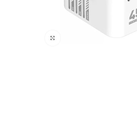
Click to enlarge