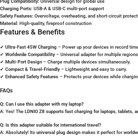
Plug Compatibility:
Universal design for global use
Charging Ports:
USB-A & USB-C multi-port support
Safety Features:
Overvoltage, overheating, and short-circuit protect
Material:
High-quality, fireproof construction
Features & Benefits
✔
Ultra-Fast 45W Charging
– Power up your devices in record time
✔
Worldwide Compatibility
– Universal adapter for multiple regions
✔
Multi-Port Design
– Charge multiple devices simultaneously.
✔
Compact & Travel-Friendly
– Lightweight and easy to carry.
✔
Enhanced Safety Features
– Protects your devices while chargin
FAQs
Q: Can I use this adapter with my laptop?
A: Yes! The
LDNIO Z8 supports fast charging for laptops, tablets,
Q: Is this adapter suitable for international travel?
A: Absolutely! Its
universal plug design
makes it perfect for
worldw