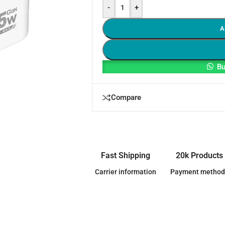
-
+
A
Bu
Compare
Fast Shipping
20k Products
Carrier information
Payment method