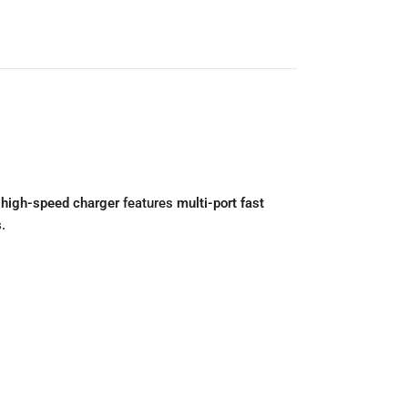
s
high-speed charger
features
multi-port fast
.