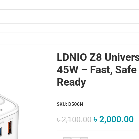
avel-Ready
LDNIO Z8 Univers
45W – Fast, Safe 
Ready
SKU:
D506N
৳
2,000.00
৳
2,100.00