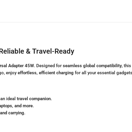
Reliable & Travel-Ready
rsal Adapter 45W
. Designed for
seamless global compatibility
, thi
go, enjoy
effortless, efficient charging
for all your essential gadgets
 an ideal
travel companion
.
laptops, and more
.
and carrying
.