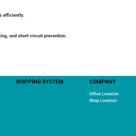
 efficiently
.
ing, and short-circuit prevention
.
SHIPPING SYSTEM
COMPANY
Office Location
Shop Location