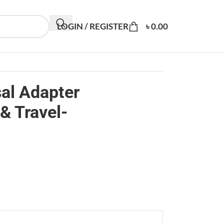
LOGIN / REGISTER
৳
0.00
al Adapter
& Travel-