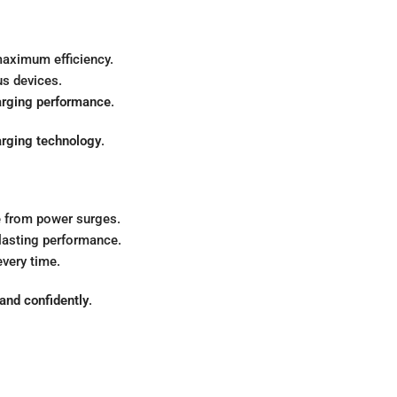
aximum efficiency.
us devices.
arging performance
.
rging technology
.
 from power surges.
-lasting performance.
very time.
 and confidently
.