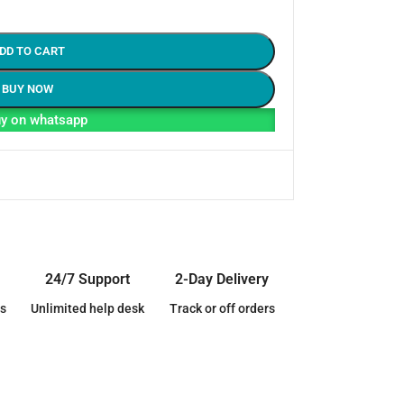
DD TO CART
BUY NOW
y on whatsapp
24/7 Support
2-Day Delivery
s
Unlimited help desk
Track or off orders