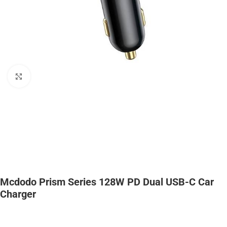
Click to enlarge
Mcdodo Prism Series 128W PD Dual USB-C Car
Charger