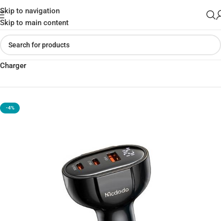
Skip to navigation
Skip to main content
Home
»
Shop
»
Mcdodo Prism Series 128W PD Dual USB-C Car
Charger
-4%