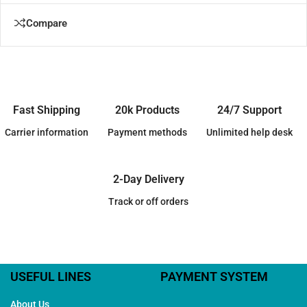
Compare
Fast Shipping
20k Products
24/7 Support
Carrier information
Payment methods
Unlimited help desk
2-Day Delivery
Track or off orders
USEFUL LINES
PAYMENT SYSTEM
About Us