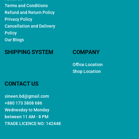
Terms and Conditions
Refund and Return Policy
Privacy Policy
Cancellation and Delivery
Policy
Our Blogs
SHIPPING SYSTEM
COMPANY
Office Location
Shop Location
CONTACT US
sineen.bd@gmail.com
+880 173 3808 686
Wednesday to Monday
between 11 AM - 8 PM
TRADE LICENCE NO: 142448