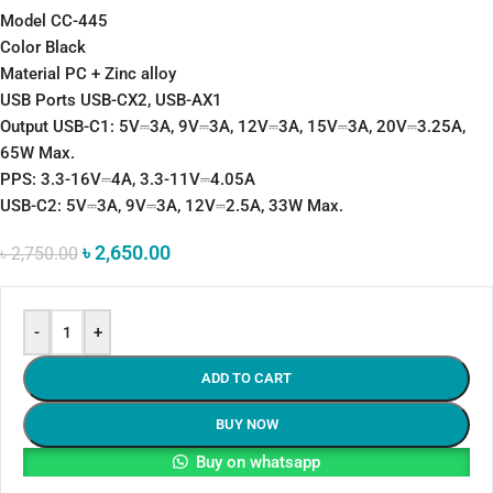
Model CC-445
Color Black
Material PC + Zinc alloy
USB Ports USB-CX2, USB-AX1
Output USB-C1: 5V⎓3A, 9V⎓3A, 12V⎓3A, 15V⎓3A, 20V⎓3.25A,
65W Max.
PPS: 3.3-16V⎓4A, 3.3-11V⎓4.05A
USB-C2: 5V⎓3A, 9V⎓3A, 12V⎓2.5A, 33W Max.
৳
2,650.00
৳
2,750.00
-
+
ADD TO CART
BUY NOW
Buy on whatsapp