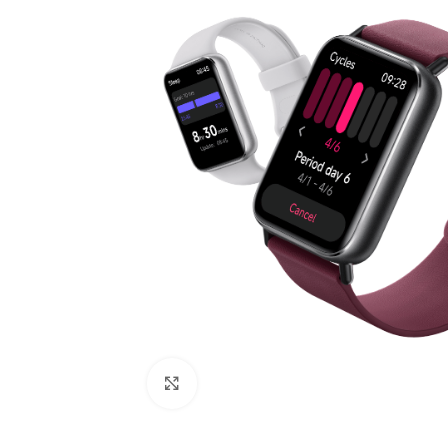
Click to enlarge