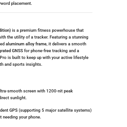
eyword placement.
ition)
is a premium fitness powerhouse that
h the utility of a tracker. Featuring a stunning
ned
aluminum alloy frame
, it delivers a smooth
grated GNSS
for phone-free tracking and a
Pro is built to keep up with your active lifestyle
th and sports insights.
ultra-smooth screen with 1200-nit peak
direct sunlight.
ndent
GPS
(supporting 5 major satellite systems)
ut needing your phone.