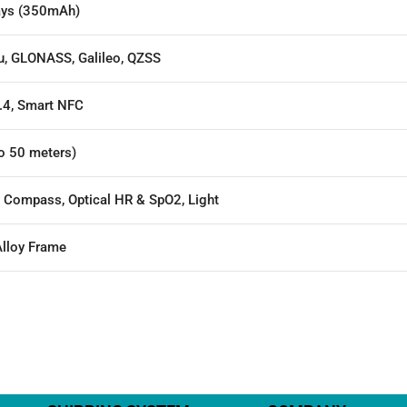
ays (350mAh)
u, GLONASS, Galileo, QZSS
.4, Smart NFC
o 50 meters)
, Compass, Optical HR & SpO2, Light
lloy Frame