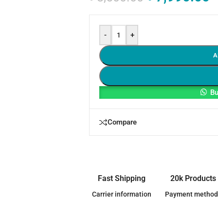
-
+
A
Bu
Compare
Fast Shipping
20k Products
Carrier information
Payment method