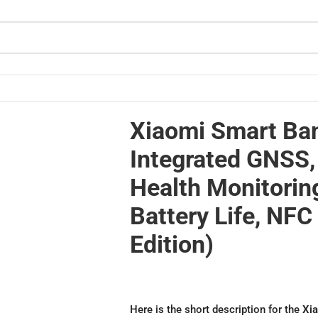
 Health Monitoring, 21-Day Battery Life, NFC (Global Edition)
Xiaomi Smart Ban
Integrated GNSS,
Health Monitorin
Battery Life, NFC
Edition)
Here is the short description for the
Xia