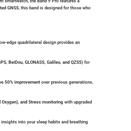
ium smartwatch,
the Band 9 Pro features a
ated GNSS
,
this band is designed for those who
ow-edge quadrilateral design provides an
PS, BeiDou, GLONASS, Galileo, and QZSS
) for
ive
50% improvement
over previous generations,
 Oxygen), and Stress monitoring
with upgraded
insights into your sleep habits and breathing