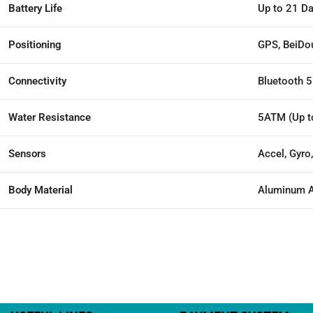
Battery Life
Up to 21 D
Positioning
GPS, BeiDo
Connectivity
Bluetooth 5
Water Resistance
5ATM (Up t
Sensors
Accel, Gyro
Body Material
Aluminum A