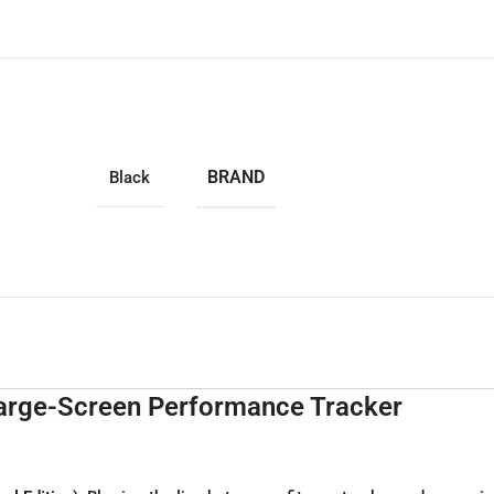
BRAND
Black
Large-Screen Performance Tracker