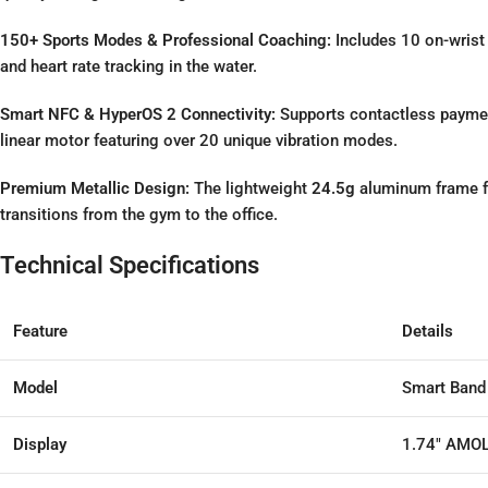
150+ Sports Modes & Professional Coaching:
Includes 10 on-wrist
and heart rate tracking in the water.
Smart NFC & HyperOS 2 Connectivity:
Supports contactless paymen
linear motor featuring over 20 unique vibration modes.
Premium Metallic Design:
The lightweight
24.5g
aluminum frame fe
transitions from the gym to the office.
Technical Specifications
Feature
Details
Model
Smart Band 
Display
1.74″ AMOL