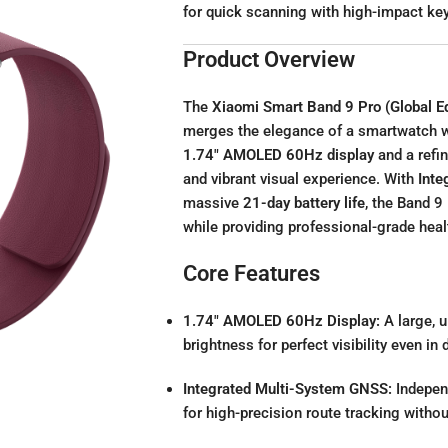
for quick scanning with high-impact k
Product Overview
The
Xiaomi Smart Band 9 Pro (Global Ed
merges the elegance of a smartwatch wit
1.74″ AMOLED 60Hz display
and a refi
and vibrant visual experience. With
Inte
massive
21-day battery life
, the Band 9 
while providing professional-grade heal
Core Features
1.74″ AMOLED 60Hz Display:
A large, 
brightness for perfect visibility even in 
Integrated Multi-System GNSS:
Indepe
for high-precision route tracking witho