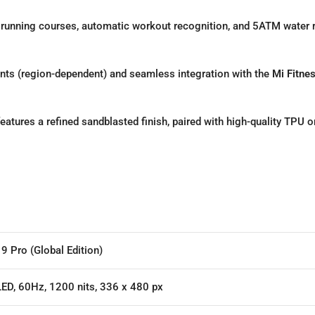
 running courses,
automatic workout recognition,
and 5ATM water r
ts (region-dependent) and seamless integration with the
Mi Fitne
atures a refined sandblasted finish,
paired with high-quality TPU or
9 Pro (Global Edition)
ED, 60Hz, 1200 nits, 336 x 480 px