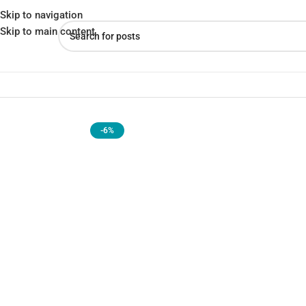
Skip to navigation
Skip to main content
Home
»
Shop
»
Xiaomi Smart Band 9 Pro – Integrated GNSS, All-Day
-6%