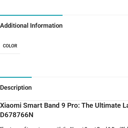
Additional Information
COLOR
Description
Xiaomi Smart Band 9 Pro: The Ultimate 
D678766N