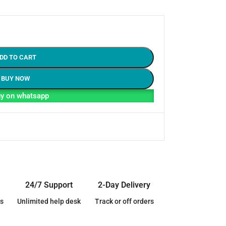
DD TO CART
BUY NOW
y on whatsapp
24/7 Support
2-Day Delivery
s
Unlimited help desk
Track or off orders