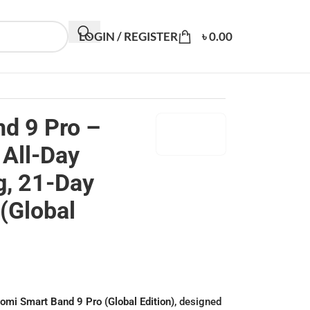
LOGIN / REGISTER
৳
0.00
d 9 Pro –
 All-Day
g, 21-Day
 (Global
omi Smart Band 9 Pro (Global Edition)
, designed