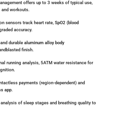
agement offers up to 3 weeks of typical use,
s and workouts.
on sensors track heart rate,
SpO2 (blood
pgraded accuracy.
 and durable
aluminum alloy body
andblasted finish.
nal running analysis, 5ATM water resistance for
gnition.
tactless payments (region-dependent) and
ss app
.
analysis of sleep stages and breathing quality to