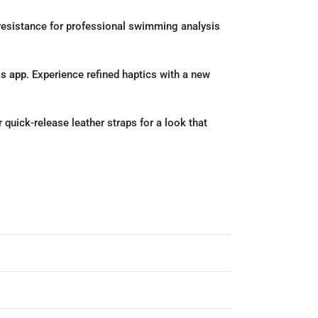
esistance for professional swimming analysis
ss app
.
Experience refined haptics with a new
 quick-release leather straps for a look that