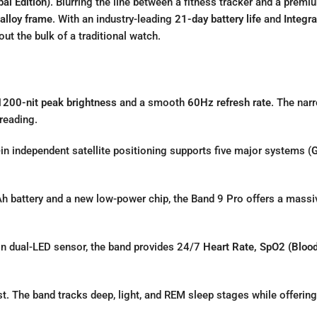
al Edition)
.
Blurring the line between a fitness tracker and a prem
alloy frame
.
With an industry-leading
21-day battery life
and
Integr
t the bulk of a traditional watch.
1200-nit peak brightness
and a smooth
60Hz refresh rate
.
The narr
reading.
-in independent satellite positioning supports five major systems (
G
 battery and a new low-power chip,
the Band 9 Pro offers a mass
on dual-LED sensor,
the band provides 24/7
Heart Rate, SpO2 (Blood
t.
The band tracks deep,
light,
and REM sleep stages while offering 