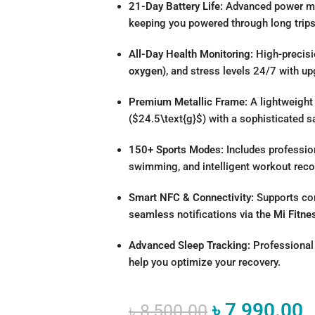
21-Day Battery Life:
Advanced power man
keeping you powered through long trip
All-Day Health Monitoring:
High-precisi
oxygen)
, and stress levels 24/7 with u
Premium Metallic Frame:
A lightweight
(
$24.5\text{g}$
) with a sophisticated s
150+ Sports Modes:
Includes professio
swimming, and intelligent workout reco
Smart NFC & Connectivity:
Supports con
seamless notifications via the
Mi Fitne
Advanced Sleep Tracking:
Professional 
help you optimize your recovery.
৳
7,990.00
৳
8,500.00