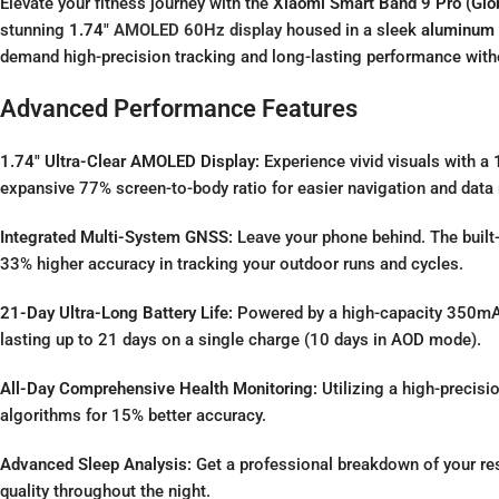
Elevate your fitness journey with the
Xiaomi Smart Band 9 Pro (Glob
stunning
1.74″
AMOLED 60Hz display
housed in a sleek
aluminum 
demand high-precision tracking and long-lasting performance withou
Advanced Performance Features
1.74″ Ultra-Clear AMOLED Display:
Experience vivid visuals with a
expansive 77% screen-to-body ratio for easier navigation and data 
Integrated Multi-System GNSS:
Leave your phone behind.
The built
33% higher accuracy in tracking your outdoor runs and cycles.
21-Day Ultra-Long Battery Life:
Powered by a high-capacity 350mAh
lasting up to 21 days on a single charge (10 days in AOD mode).
All-Day Comprehensive Health Monitoring:
Utilizing a high-precisi
algorithms for 15% better accuracy.
Advanced Sleep Analysis:
Get a professional breakdown of your res
quality throughout the night.