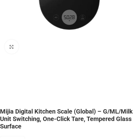
Click to enlarge
Mijia Digital Kitchen Scale (Global) – G/mL/Milk
Unit Switching, One-Click Tare, Tempered Glass
Surface