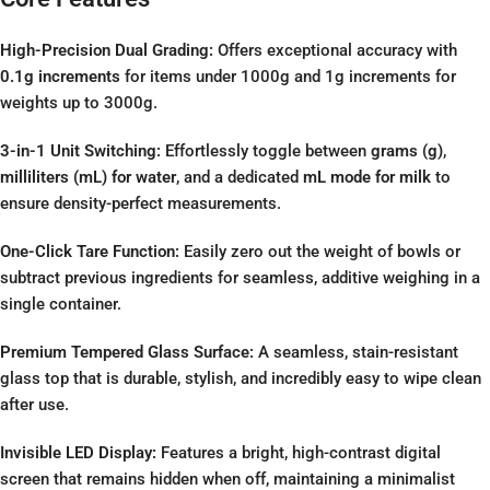
High-Precision Dual Grading:
Offers exceptional accuracy with
0.1g increments
for items under 1000g and 1g increments for
weights up to 3000g.
3-in-1 Unit Switching:
Effortlessly toggle between
grams (g)
,
milliliters (mL) for water
, and a dedicated
mL mode for milk
to
ensure density-perfect measurements.
One-Click Tare Function:
Easily zero out the weight of bowls or
subtract previous ingredients for seamless, additive weighing in a
single container.
Premium Tempered Glass Surface:
A seamless, stain-resistant
glass top that is durable, stylish, and incredibly easy to wipe clean
after use.
Invisible LED Display:
Features a bright, high-contrast digital
screen that remains hidden when off, maintaining a minimalist