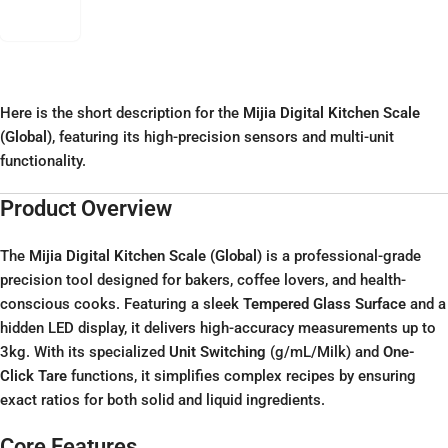
Here is the short description for the
Mijia Digital Kitchen Scale
(Global)
, featuring its high-precision sensors and multi-unit
functionality.
Product Overview
The
Mijia Digital Kitchen Scale (Global)
is a professional-grade
precision tool designed for bakers, coffee lovers, and health-
conscious cooks. Featuring a sleek
Tempered Glass Surface
and a
hidden LED display, it delivers high-accuracy measurements up to
3kg. With its specialized
Unit Switching
(g/mL/Milk) and
One-
Click Tare
functions, it simplifies complex recipes by ensuring
exact ratios for both solid and liquid ingredients.
Core Features