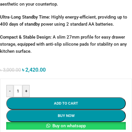
aesthetic on your countertop.
Ultra-Long Standby Time:
Highly energy-efficient, providing up to
400 days of standby
power using 2 standard AA batteries.
Compact & Stable Design:
A slim 27mm profile for easy drawer
storage, equipped with anti-slip silicone pads for stability on any
kitchen surface.
৳
2,420.00
৳
3,000.00
-
+
ADD TO CART
BUY NOW
Buy on whatsapp