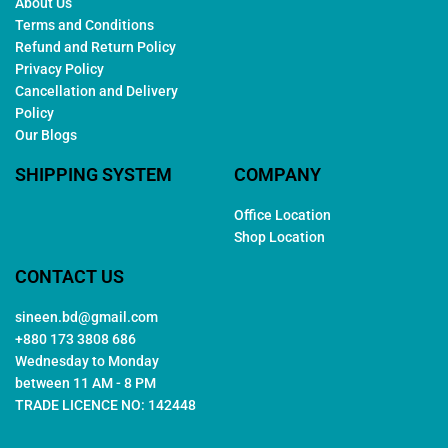
About Us
Terms and Conditions
Refund and Return Policy
Privacy Policy
Cancellation and Delivery
Policy
Our Blogs
SHIPPING SYSTEM
COMPANY
Office Location
Shop Location
CONTACT US
sineen.bd@gmail.com
+880 173 3808 686
Wednesday to Monday
between 11 AM - 8 PM
TRADE LICENCE NO: 142448