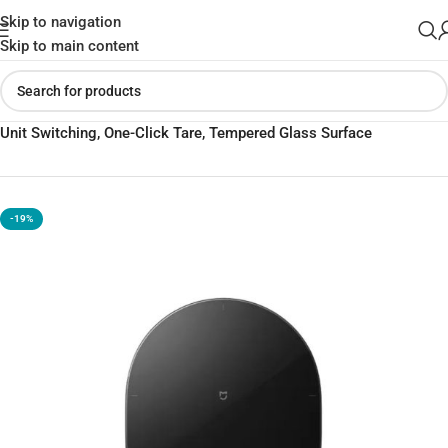
Skip to navigation
Skip to main content
Home
»
Shop
»
Mijia Digital Kitchen Scale (Global) – g/mL/Milk
Unit Switching, One-Click Tare, Tempered Glass Surface
-19%