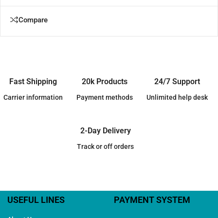
Compare
Fast Shipping
20k Products
24/7 Support
Carrier information
Payment methods
Unlimited help desk
2-Day Delivery
Track or off orders
USEFUL LINES
PAYMENT SYSTEM