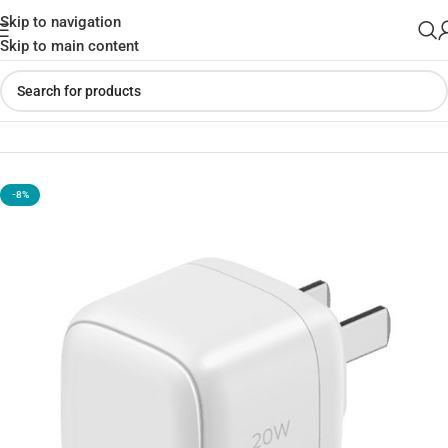
Skip to navigation
Skip to main content
Home
»
Shop
»
Momax UM68CN 20W Type-C Adapter
-8%