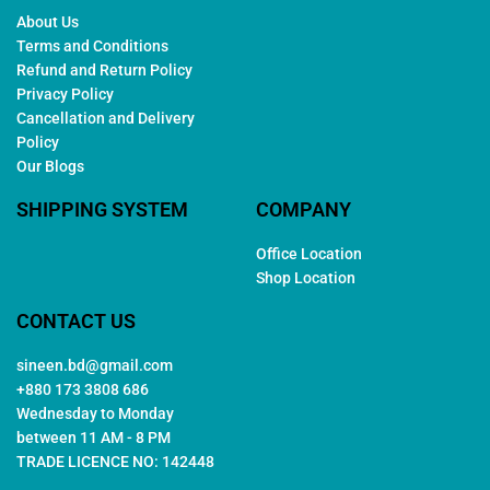
About Us
Terms and Conditions
Refund and Return Policy
Privacy Policy
Cancellation and Delivery
Policy
Our Blogs
SHIPPING SYSTEM
COMPANY
Office Location
Shop Location
CONTACT US
sineen.bd@gmail.com
+880 173 3808 686
Wednesday to Monday
between 11 AM - 8 PM
TRADE LICENCE NO: 142448