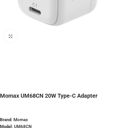
Click to enlarge
Momax UM68CN 20W Type-C Adapter
Brand:
Momax
Model:
UM68CN