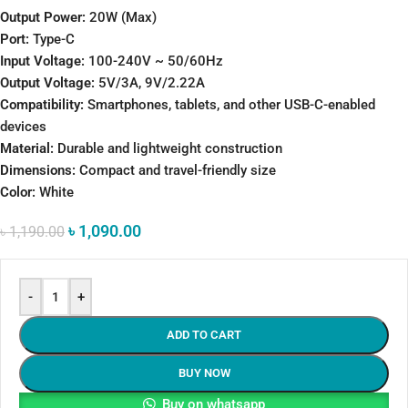
Output Power:
20W (Max)
Port:
Type-C
Input Voltage:
100-240V ~ 50/60Hz
Output Voltage:
5V/3A, 9V/2.22A
Compatibility:
Smartphones, tablets, and other USB-C-enabled
devices
Material:
Durable and lightweight construction
Dimensions:
Compact and travel-friendly size
Color:
White
৳
1,090.00
৳
1,190.00
-
+
ADD TO CART
BUY NOW
Buy on whatsapp