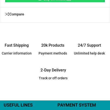
Compare
Fast Shipping
20k Products
24/7 Support
Carrier information
Payment methods
Unlimited help desk
2-Day Delivery
Track or off orders
USEFUL LINES
PAYMENT SYSTEM