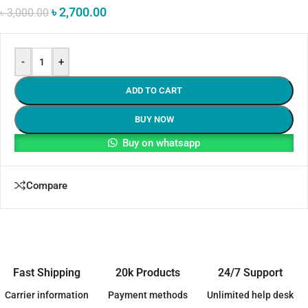
৳
2,700.00
৳
3,000.00
-
+
ADD TO CART
BUY NOW
Buy on whatsapp
Compare
Fast Shipping
20k Products
24/7 Support
Carrier information
Payment methods
Unlimited help desk