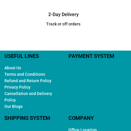
2-Day Delivery
Track or off orders
USEFUL LINES
PAYMENT SYSTEM
About Us
Terms and Conditions
Refund and Return Policy
Privacy Policy
Cancellation and Delivery
Policy
Our Blogs
SHIPPING SYSTEM
COMPANY
Office Location