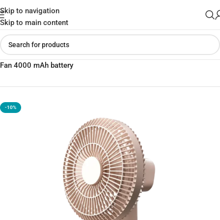
Skip to navigation
Skip to main content
Home
»
Shop
»
Momax 1°Pod Desktop Wireless Ultra Quiet Mini
Fan 4000 mAh battery
-10%