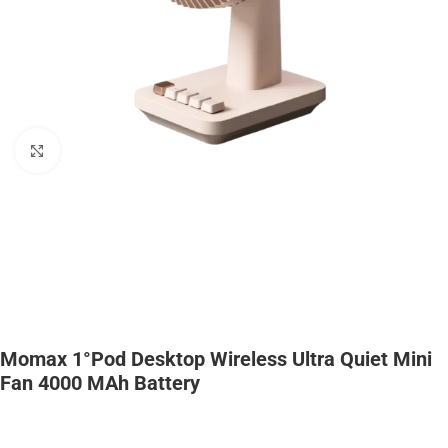
Click to enlarge
Momax 1°Pod Desktop Wireless Ultra Quiet Mini
Fan 4000 MAh Battery