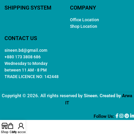
SHIPPING SYSTEM
COMPANY
Office Location
Shop Location
CONTACT US
sineen.bd@gmail.com
+880 173 3808 686
Wednesday to Monday
between 11 AM - 8 PM
TRADE LICENCE NO: 142448
Copyright © 2026. All rights reserved by
Sineen
. Created by
Arwa
IT
Follow Us:
Shop
Cart
My account