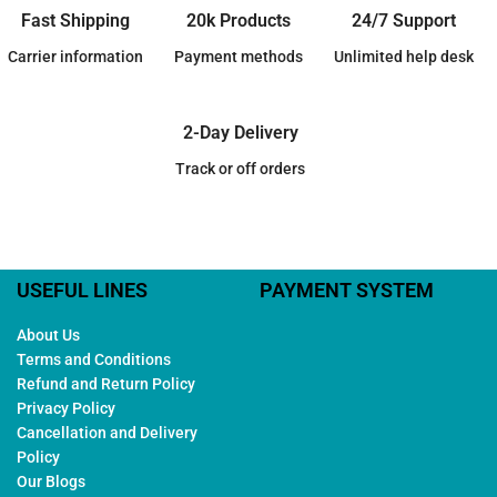
Fast Shipping
20k Products
24/7 Support
Carrier information
Payment methods
Unlimited help desk
2-Day Delivery
Track or off orders
USEFUL LINES
PAYMENT SYSTEM
About Us
Terms and Conditions
Refund and Return Policy
Privacy Policy
Cancellation and Delivery
Policy
Our Blogs