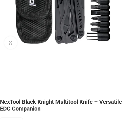
Click to enlarge
NexTool Black Knight Multitool Knife – Versatile
EDC Companion