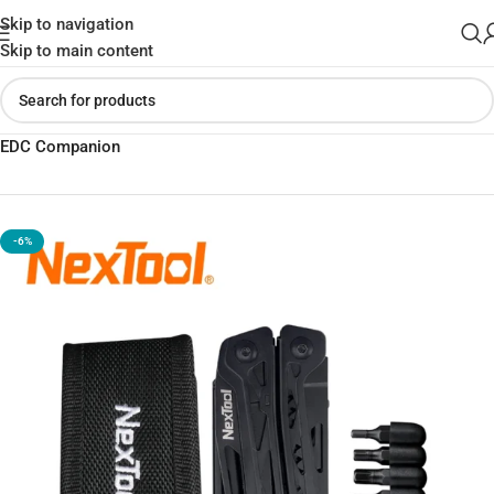
Skip to navigation
Skip to main content
Home
»
Shop
»
NexTool Black Knight Multitool Knife – Versatile
EDC Companion
-6%