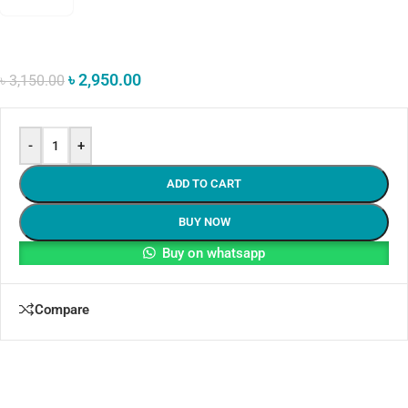
৳
2,950.00
৳
3,150.00
-
+
ADD TO CART
BUY NOW
Buy on whatsapp
Compare