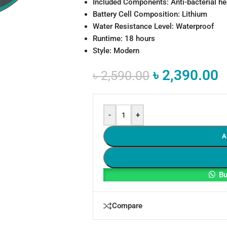
Included Components: Anti-bacterial h
Battery Cell Composition: Lithium
Water Resistance Level: Waterproof
Runtime: 18 hours
Style: Modern
৳
2,390.00
৳
2,590.00
-
+
A
Bu
Compare