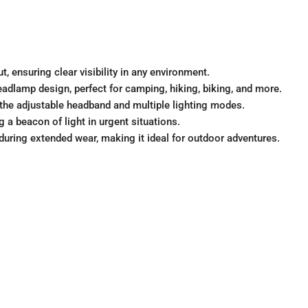
t, ensuring clear visibility in any environment.
eadlamp design, perfect for camping, hiking, biking, and more.
h the adjustable headband and multiple lighting modes.
 a beacon of light in urgent situations.
uring extended wear, making it ideal for outdoor adventures.