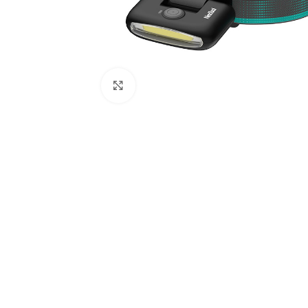
Click to enlarge