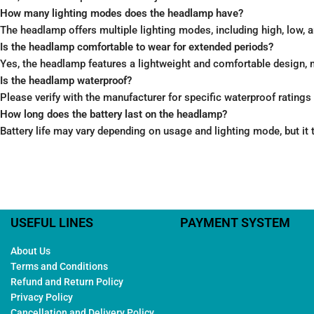
How many lighting modes does the headlamp have?
The headlamp offers multiple lighting modes, including high, low, 
Is the headlamp comfortable to wear for extended periods?
Yes, the headlamp features a lightweight and comfortable design, 
Is the headlamp waterproof?
Please verify with the manufacturer for specific waterproof ratings 
How long does the battery last on the headlamp?
Battery life may vary depending on usage and lighting mode, but it t
USEFUL LINES
PAYMENT SYSTEM
About Us
Terms and Conditions
Refund and Return Policy
Privacy Policy
Cancellation and Delivery Policy