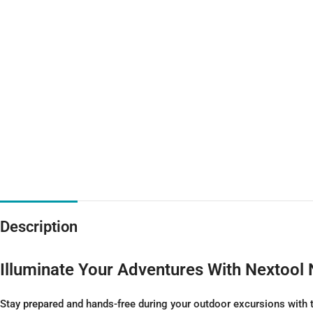
Description
Illuminate Your Adventures With Nextoo
Stay prepared and hands-free during your outdoor excursions with 