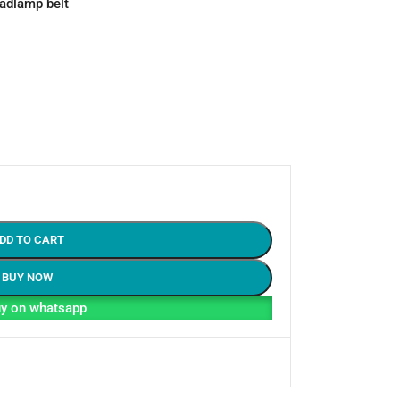
eadlamp belt
DD TO CART
BUY NOW
y on whatsapp