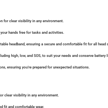
n for clear visibility in any environment.
ur hands free for tasks and activities.
able headband, ensuring a secure and comfortable fit for all head 
ding high, low, and SOS, to suit your needs and conserve battery li
ons, ensuring you’re prepared for unexpected situations.
r clear visibility in any environment.
d fit and comfortable wear.