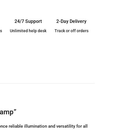
24/7 Support
2-Day Delivery
s
Unlimited help desk
Track or off orders
lamp”
reliable illumination and versatility for all