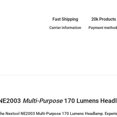
Fast Shipping
20k Products
Carrier information
Payment method
l NE2003
Multi-Purpose
170 Lumens Head
the Nextool NE2003 Multi-Purpose 170 Lumens Headlamp. Experience 