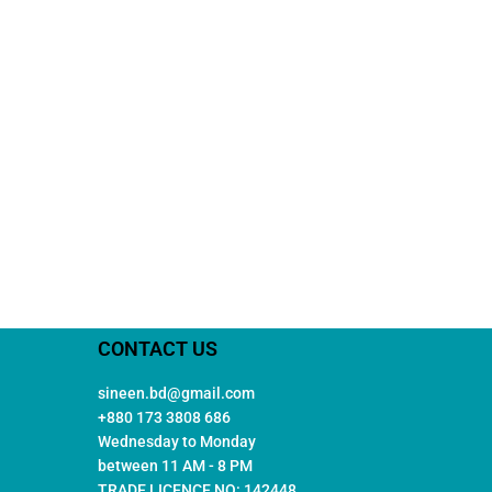
CONTACT US
sineen.bd@gmail.com
+880 173 3808 686
Wednesday to Monday
between 11 AM - 8 PM
TRADE LICENCE NO: 142448