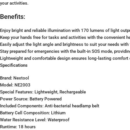
your activities.
Benefits:
Enjoy bright and reliable illumination with 170 lumens of light outpu
Keep your hands free for tasks and activities with the convenient h
Easily adjust the light angle and brightness to suit your needs wit
Stay prepared for emergencies with the built-in SOS mode, providing
Lightweight and comfortable design ensures long-lasting comfort d
Specifications
Brand: Nextool
Model: NE2003
Special Features: Lightweight, Rechargeable
Power Source: Battery Powered
Included Components: Anti-bacterial headlamp belt
Battery Cell Composition: Lithium
Water Resistance Level: Waterproof
Runtime: 18 hours