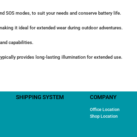
and SOS modes, to suit your needs and conserve battery life.
making it ideal for extended wear during outdoor adventures.
and capabilities.
ypically provides long-lasting illumination for extended use.
SHIPPING SYSTEM
COMPANY
Office Location
Shop Location