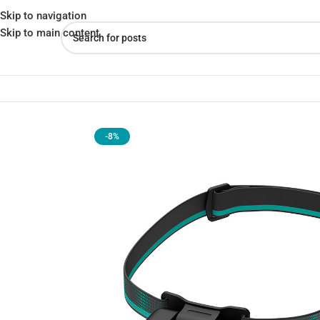
Skip to navigation
Skip to main content
Home
»
Shop
»
Nextool NE2003 Multi-Purpose 170 Lumens Head
-8%