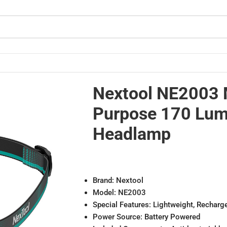
lamp
Nextool NE2003 
Purpose 170 Lu
Headlamp
Brand: Nextool
Model: NE2003
Special Features: Lightweight, Recharg
Power Source: Battery Powered