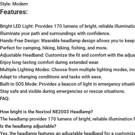
Style: Modern
Features:
Bright LED Light: Provides 170 lumens of bright, reliable illuminatio
Illuminate your path and surroundings with confidence.
Hands-Free Design: Wearable headlamp design allows you to keep yo
Perfect for camping, hiking, biking, fishing, and more.
Adjustable Headband: Customize the fit and comfort with the adjust
Enjoy long-lasting comfort during extended wear.
Multiple Lighting Modes: Choose from multiple lighting modes, inclu
Adapt to changing conditions and tasks with ease.
Built-in SOS Mode: Provides a beacon of light in emergency situati
Stay safe and visible during emergencies or rescue situations.
FAQ:
How bright is the
Nextool
NE2003 Headlamp?
The headlamp provides 170 lumens of bright, reliable illumination fo
Is the headlamp adjustable?
Yes, the headlamp features an adjustable headband for a customize