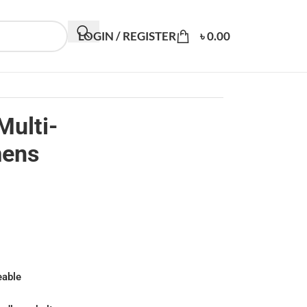
LOGIN / REGISTER
৳
0.00
Multi-
mens
eable