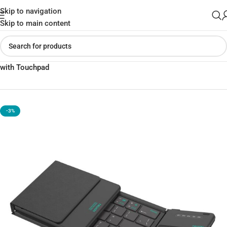
Skip to navigation
Skip to main content
Home
»
Shop
»
Nilkin Cube Pocket Foldable Bluetooth Keyboard
with Touchpad
-3%