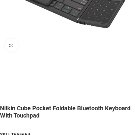
Click to enlarge
Nilkin Cube Pocket Foldable Bluetooth Keyboard
With Touchpad
SKU:
T65566R