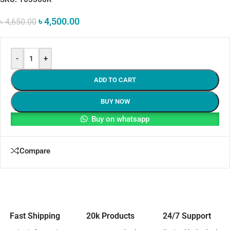
৳
4,500.00
৳
4,650.00
-
+
ADD TO CART
BUY NOW
Buy on whatsapp
Compare
Fast Shipping
20k Products
24/7 Support