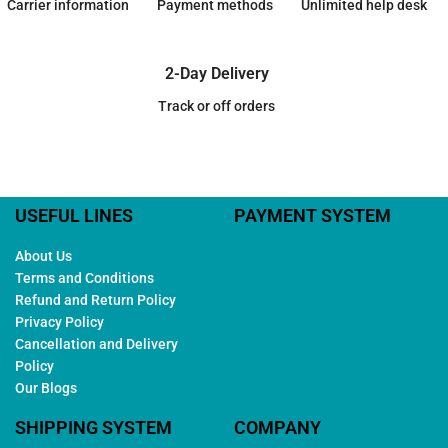
Carrier information
Payment methods
Unlimited help desk
2-Day Delivery
Track or off orders
USEFUL LINES
PAYMENT SYSTEM
About Us
Terms and Conditions
Refund and Return Policy
Privacy Policy
Cancellation and Delivery
Policy
Our Blogs
SHIPPING SYSTEM
COMPANY