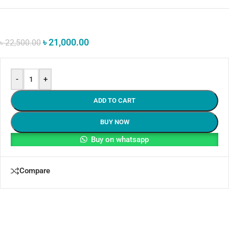
৳
21,000.00
৳
22,500.00
-
+
ADD TO CART
BUY NOW
Buy on whatsapp
Compare