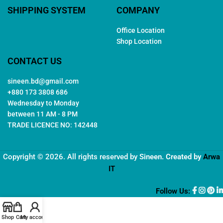
SHIPPING SYSTEM
COMPANY
Office Location
Shop Location
CONTACT US
sineen.bd@gmail.com
+880 173 3808 686
Wednesday to Monday
between 11 AM - 8 PM
TRADE LICENCE NO: 142448
Copyright © 2026. All rights reserved by
Sineen
. Created by
Arwa
IT
Follow Us:
Shop
Cart
My account