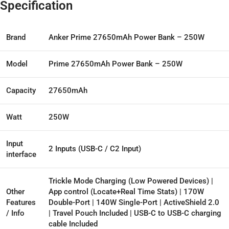
Specification
Brand
Anker Prime 27650mAh Power Bank – 250W
Model
Prime 27650mAh Power Bank – 250W
Capacity
27650mAh
Watt
250W
Input
2 Inputs (USB-C / C2 Input)
interface
Trickle Mode Charging (Low Powered Devices) |
Other
App control (Locate+Real Time Stats) | 170W
Features
Double-Port | 140W Single-Port | ActiveShield 2.0
/ Info
| Travel Pouch Included | USB-C to USB-C charging
cable Included