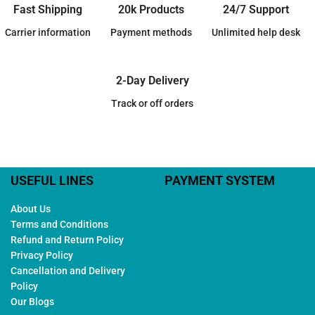
Fast Shipping
20k Products
24/7 Support
Carrier information
Payment methods
Unlimited help desk
2-Day Delivery
Track or off orders
USEFUL LINES
PAYMENT SYSTEM
About Us
Terms and Conditions
Refund and Return Policy
Privacy Policy
Cancellation and Delivery
Policy
Our Blogs