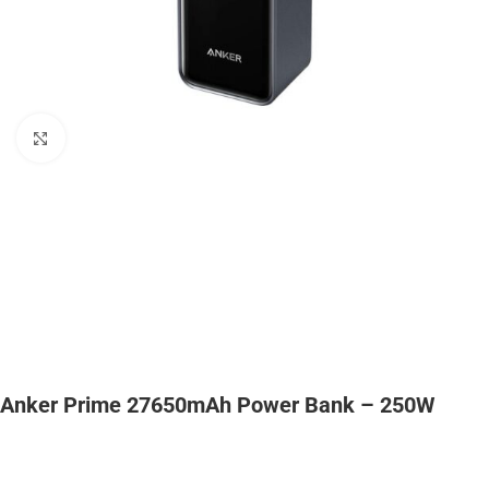
Click to enlarge
Anker Prime 27650mAh Power Bank – 250W