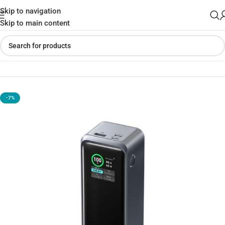
Skip to navigation
Skip to main content
Home
»
Shop
»
Anker Prime 27650mAh Power Bank – 250W
-7%