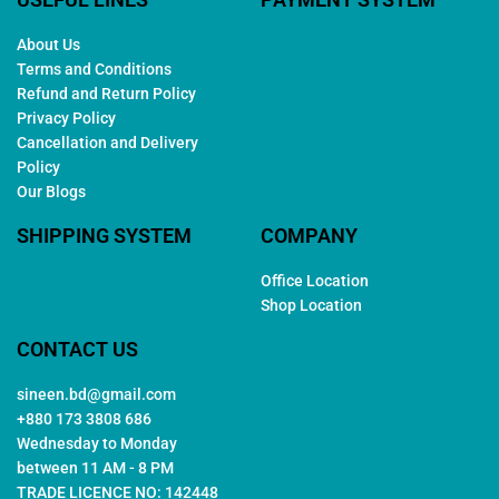
About Us
Terms and Conditions
Refund and Return Policy
Privacy Policy
Cancellation and Delivery
Policy
Our Blogs
SHIPPING SYSTEM
COMPANY
Office Location
Shop Location
CONTACT US
sineen.bd@gmail.com
+880 173 3808 686
Wednesday to Monday
between 11 AM - 8 PM
TRADE LICENCE NO: 142448