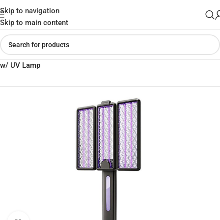
Skip to navigation
Skip to main content
Home
»
Shop
»
Qualitell V3-C Electric Mosquito Fly Insect Zapper
w/ UV Lamp