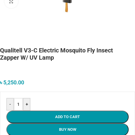
Click to enlarge
Qualitell V3-C Electric Mosquito Fly Insect
Zapper W/ UV Lamp
৳
5,250.00
-
+
ADD TO CART
BUY NOW