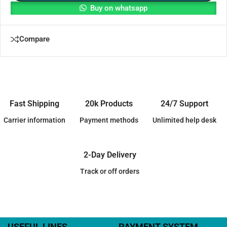
Buy on whatsapp
Compare
Fast Shipping
20k Products
24/7 Support
Carrier information
Payment methods
Unlimited help desk
2-Day Delivery
Track or off orders
USEFUL LINES
PAYMENT SYSTEM