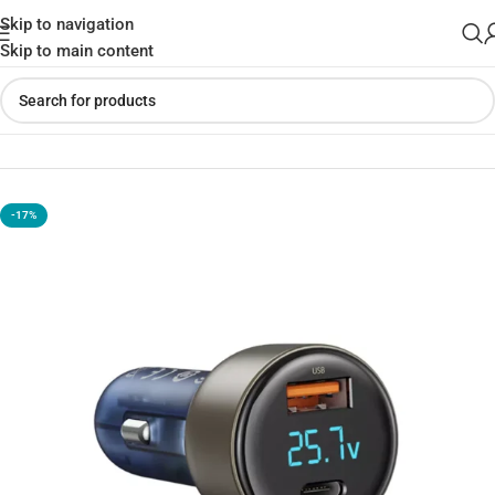
Skip to navigation
Skip to main content
Home
»
Shop
»
ROCK H16 PD Dual Ports Car Charger 72W
-17%