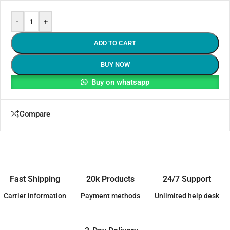
-
+
ADD TO CART
BUY NOW
Buy on whatsapp
Compare
Fast Shipping
20k Products
24/7 Support
Carrier information
Payment methods
Unlimited help desk