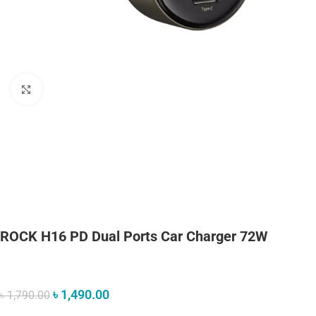
Click to enlarge
ROCK H16 PD Dual Ports Car Charger 72W
৳
1,490.00
৳
1,790.00