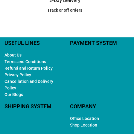
2-Day Delivery
Track or off orders
USEFUL LINES
PAYMENT SYSTEM
About Us
Terms and Conditions
Refund and Return Policy
Privacy Policy
Cancellation and Delivery
Policy
Our Blogs
SHIPPING SYSTEM
COMPANY
Office Location
Shop Location