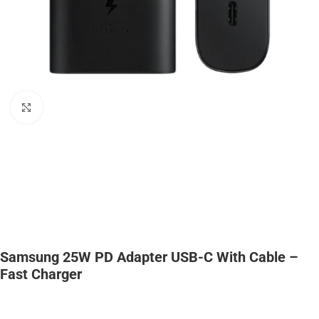
Click to enlarge
Samsung 25W PD Adapter USB-C With Cable –
Fast Charger