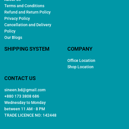
Terms and Conditions
Refund and Return Policy
Privacy Policy
Cancellation and Delivery
Policy
Our Blogs
SHIPPING SYSTEM
COMPANY
Office Location
Shop Location
CONTACT US
sineen.bd@gmail.com
+880 173 3808 686
Wednesday to Monday
between 11 AM - 8 PM
TRADE LICENCE NO: 142448