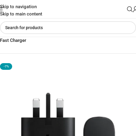
Skip to navigation
Skip to main content
Home
»
Shop
»
Samsung 25W PD Adapter USB-C With Cable –
Fast Charger
-7%