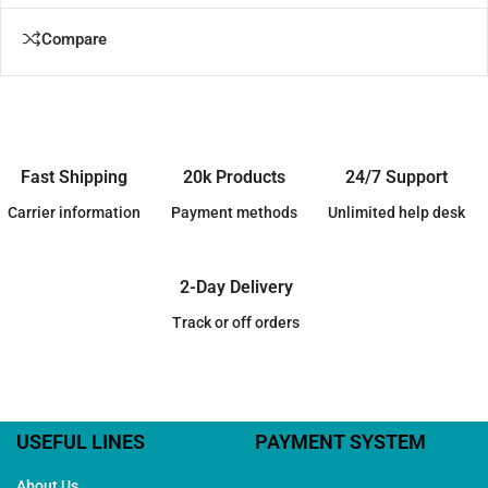
Compare
Fast Shipping
20k Products
24/7 Support
Carrier information
Payment methods
Unlimited help desk
2-Day Delivery
Track or off orders
USEFUL LINES
PAYMENT SYSTEM
About Us