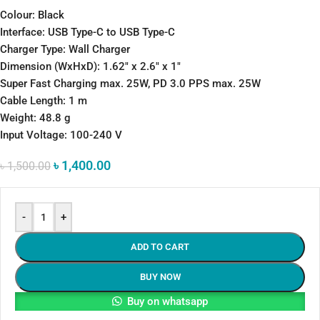
Colour: Black
Interface: USB Type-C to USB Type-C
Charger Type: Wall Charger
Dimension (WxHxD): 1.62″ x 2.6″ x 1″
Super Fast Charging max. 25W, PD 3.0 PPS max. 25W
Cable Length: 1 m
Weight: 48.8 g
Input Voltage: 100-240 V
৳
1,400.00
৳
1,500.00
-
+
ADD TO CART
BUY NOW
Buy on whatsapp