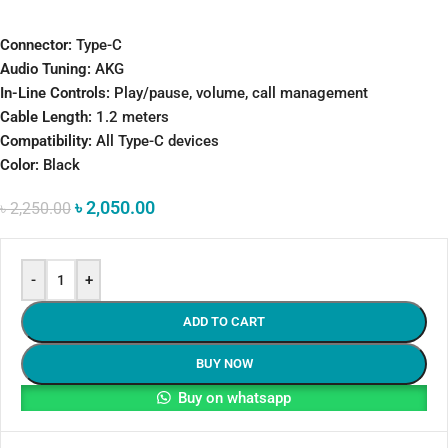
Connector:
Type-C
Audio Tuning:
AKG
In-Line Controls:
Play/pause, volume, call management
Cable Length:
1.2 meters
Compatibility:
All Type-C devices
Color:
Black
৳
2,050.00
৳
2,250.00
-
+
ADD TO CART
BUY NOW
Buy on whatsapp