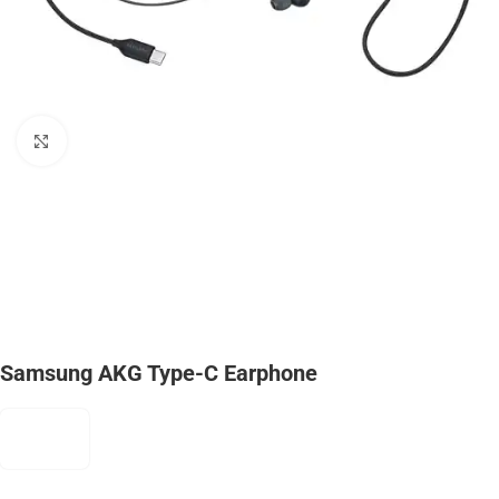
Click to enlarge
Samsung AKG Type-C Earphone