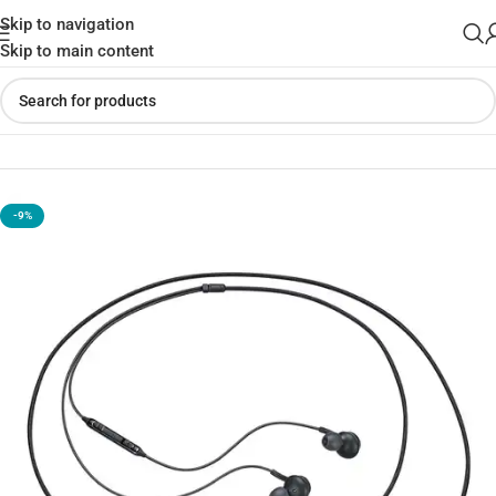
Skip to navigation
Skip to main content
Home
»
Shop
»
Samsung AKG Type-C Earphone
-9%