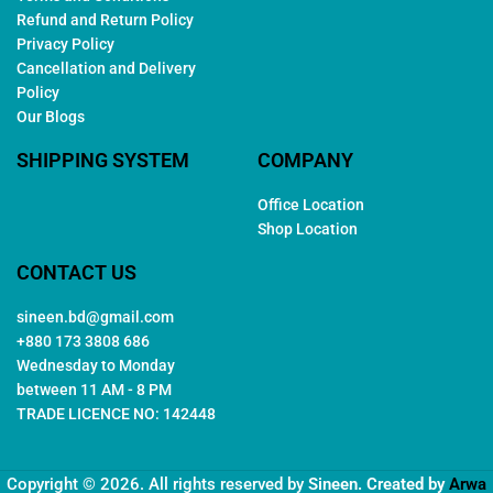
Refund and Return Policy
Privacy Policy
Cancellation and Delivery
Policy
Our Blogs
SHIPPING SYSTEM
COMPANY
Office Location
Shop Location
CONTACT US
sineen.bd@gmail.com
+880 173 3808 686
Wednesday to Monday
between 11 AM - 8 PM
TRADE LICENCE NO: 142448
Copyright © 2026. All rights reserved by
Sineen
. Created by
Arwa