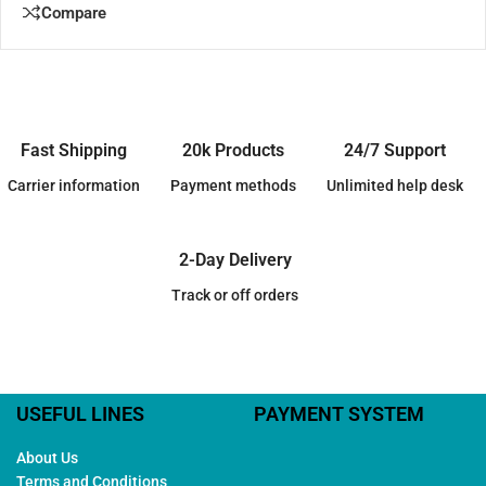
Compare
Fast Shipping
20k Products
24/7 Support
Carrier information
Payment methods
Unlimited help desk
2-Day Delivery
Track or off orders
USEFUL LINES
PAYMENT SYSTEM
About Us
Terms and Conditions