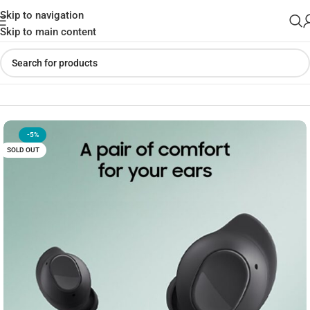
Skip to navigation
Skip to main content
Home
»
Shop
»
SAMSUNG Galaxy Buds FE
-5%
SOLD OUT