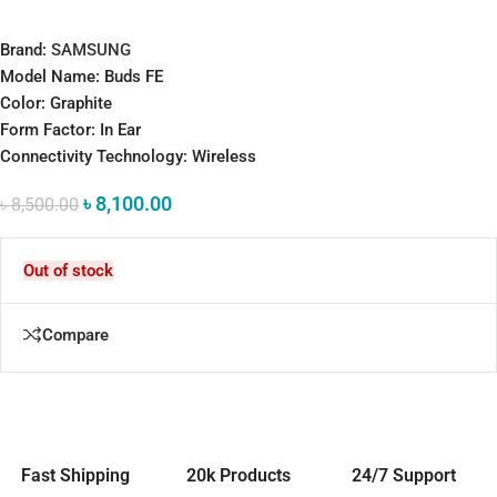
Brand:
SAMSUNG
Model Name: Buds FE
Color: Graphite
Form Factor: In Ear
Connectivity Technology: Wireless
৳
8,100.00
৳
8,500.00
Out of stock
Compare
Fast Shipping
20k Products
24/7 Support