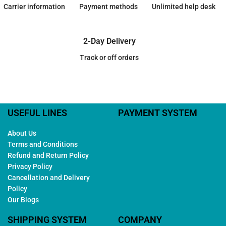
Carrier information
Payment methods
Unlimited help desk
2-Day Delivery
Track or off orders
USEFUL LINES
PAYMENT SYSTEM
About Us
Terms and Conditions
Refund and Return Policy
Privacy Policy
Cancellation and Delivery
Policy
Our Blogs
SHIPPING SYSTEM
COMPANY