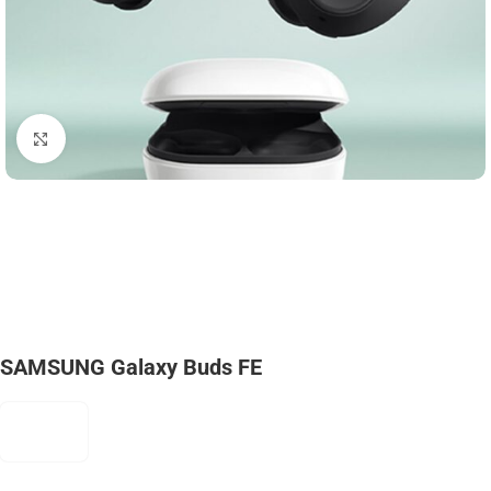
Click to enlarge
SAMSUNG Galaxy Buds FE