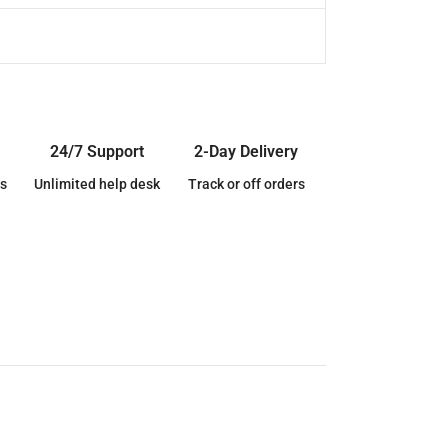
24/7 Support
2-Day Delivery
s
Unlimited help desk
Track or off orders