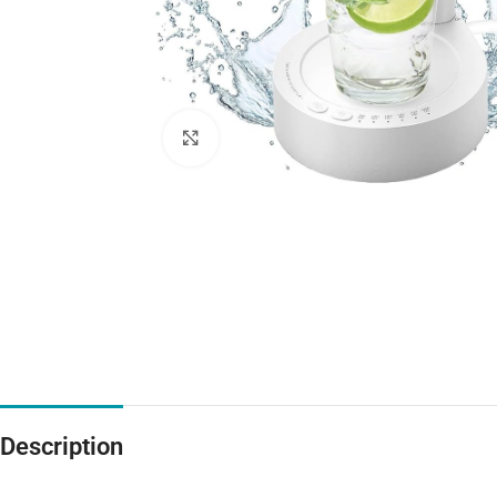
Click to enlarge
Description