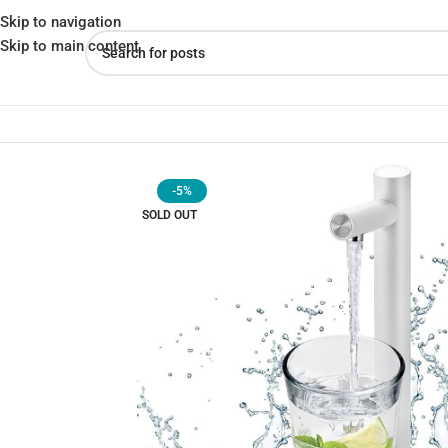
Skip to navigation
Skip to main content
Home
»
Shop
»
Smart Table Water Dispenser – Instant Hydration |
-5%
SOLD OUT