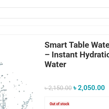
 Pure Water
Smart Table Wate
– Instant Hydrati
Water
৳
2,050.00
৳
2,150.00
Out of stock