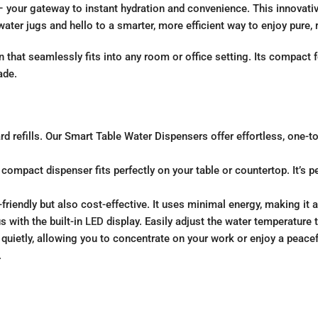
your gateway to instant hydration and convenience. This innovative
ter jugs and hello to a smarter, more efficient way to enjoy pure, 
 that seamlessly fits into any room or office setting. Its compact 
ade.
refills. Our Smart Table Water Dispensers offer effortless, one-tou
ompact dispenser fits perfectly on your table or countertop. It’s p
riendly but also cost-effective. It uses minimal energy, making it
s with the built-in
LED
display. Easily adjust the water temperature
quietly, allowing you to concentrate on your work or enjoy a peace
.