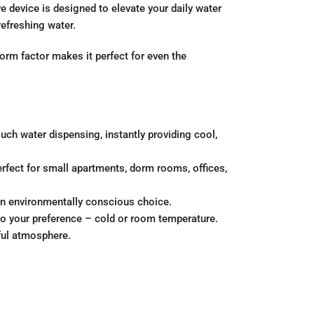
 device is designed to elevate your daily water
refreshing water.
form factor makes it perfect for even the
ch water dispensing, instantly providing cool,
erfect for small apartments, dorm rooms, offices,
 an environmentally conscious choice.
 to your preference – cold or room temperature.
ful atmosphere.