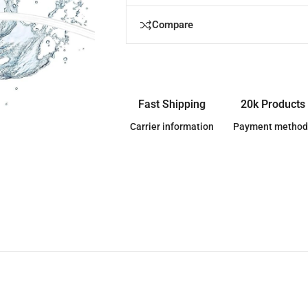
Compare
Fast Shipping
20k Products
Carrier information
Payment method