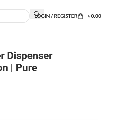
LOGIN / REGISTER
৳
0.00
r Dispenser
on | Pure