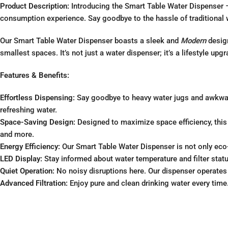
Product Description:
Introducing the Smart Table Water Dispenser – 
consumption experience. Say goodbye to the hassle of traditional wa
Our Smart Table Water Dispenser boasts a sleek and
Modern
design
smallest spaces. It’s not just a water dispenser; it’s a lifestyle upgr
Features & Benefits:
Effortless Dispensing:
Say goodbye to heavy water jugs and awkward 
refreshing water.
Space-Saving Design:
Designed to maximize space efficiency, this c
and more.
Energy Efficiency:
Our Smart Table Water Dispenser is not only eco-f
LED Display:
Stay informed about water temperature and filter statu
Quiet Operation:
No noisy disruptions here. Our dispenser operates 
Advanced Filtration:
Enjoy pure and clean drinking water every time