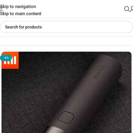
Skip to navigation
Skip to main content
Home
»
Shop
»
Solove X3S Flashlight with 3000mAh PowerBank
-6%