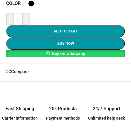
COLOR
-
+
ADD TO CART
BUY NOW
Buy on whatsapp
Compare
Fast Shipping
20k Products
24/7 Support
Carrier information
Payment methods
Unlimited help desk