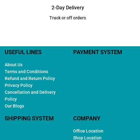
2-Day Delivery
Track or off orders
USEFUL LINES
PAYMENT SYSTEM
About Us
Terms and Conditions
Refund and Return Policy
Privacy Policy
Cancellation and Delivery
Policy
Our Blogs
SHIPPING SYSTEM
COMPANY
Office Location
Shop Location