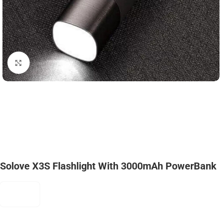
Click to enlarge
Solove X3S Flashlight With 3000mAh PowerBank