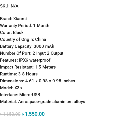
SKU:
N/A
Brand: Xiaomi
Warranty Period: 1 Month
Color: Black
Country of Origin: China
Battery Capacity: 3000 mAh
Number Of Port: 2 Input 2 Output
Features: IPX6 waterproof
Impact Resistant: 1.5 Meters
Runtime: 3-8 Hours
Dimensions: 4.61 x 0.98 x 0.98 inches
Model: X3s
Interface: Micro-USB
Material: Aerospace-grade aluminium alloys
৳
1,550.00
৳
1,650.00