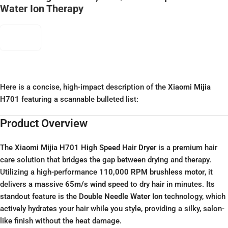
Water Ion Therapy
Here is a concise, high-impact description of the
Xiaomi Mijia
H701
featuring a scannable bulleted list:
Product Overview
The
Xiaomi Mijia H701 High Speed Hair Dryer
is a premium hair
care solution that bridges the gap between drying and therapy.
Utilizing a high-performance
110,000 RPM brushless motor
, it
delivers a massive
65m/s wind speed
to dry hair in minutes. Its
standout feature is the
Double Needle Water Ion
technology, which
actively hydrates your hair while you style, providing a silky, salon-
like finish without the heat damage.