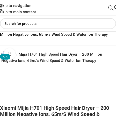
Skip to navigation
Skip to main content
Home
»
Shop
»
Xiaomi Mijia H701 High Speed Hair Dryer – 200
Million Negative Ions, 65m/s Wind Speed & Water Ion Therapy
Click to enlarge
-7%
Xiaomi Mijia H701 High Speed Hair Dryer – 200
Million Negative Ions, 65m/s Wind Speed &