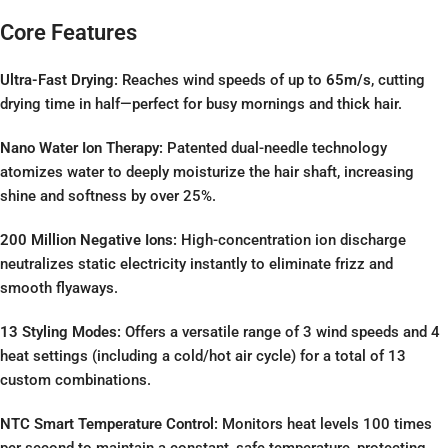
Core Features
Ultra-Fast Drying:
Reaches wind speeds of up to
65m/s
, cutting
drying time in half—perfect for busy mornings and thick hair.
Nano Water Ion Therapy:
Patented dual-needle technology
atomizes water to deeply moisturize the hair shaft, increasing
shine and softness by over 25%.
200 Million Negative Ions:
High-concentration ion discharge
neutralizes static electricity instantly to eliminate frizz and
smooth flyaways.
13 Styling Modes:
Offers a versatile range of 3 wind speeds and 4
heat settings (including a cold/hot air cycle) for a total of 13
custom combinations.
NTC Smart Temperature Control:
Monitors heat levels 100 times