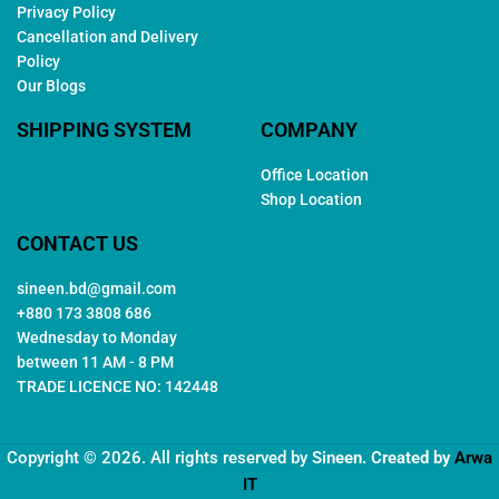
Privacy Policy
Cancellation and Delivery
Policy
Our Blogs
SHIPPING SYSTEM
COMPANY
Office Location
Shop Location
CONTACT US
sineen.bd@gmail.com
+880 173 3808 686
Wednesday to Monday
between 11 AM - 8 PM
TRADE LICENCE NO: 142448
Copyright © 2026. All rights reserved by
Sineen
. Created by
Arwa
IT