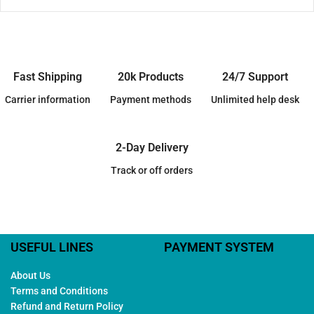
Fast Shipping
20k Products
24/7 Support
Carrier information
Payment methods
Unlimited help desk
2-Day Delivery
Track or off orders
USEFUL LINES
PAYMENT SYSTEM
About Us
Terms and Conditions
Refund and Return Policy