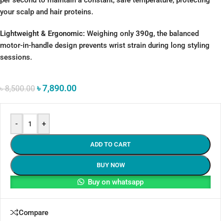
per second to maintain a constant, safe temperature, protecting
your scalp and hair proteins.
Lightweight & Ergonomic:
Weighing only
390g
, the balanced
motor-in-handle design prevents wrist strain during long styling
sessions.
৳
7,890.00
৳
8,500.00
-
+
ADD TO CART
BUY NOW
Buy on whatsapp
Compare