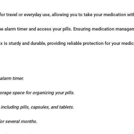
 for travel or everyday use, allowing you to take your medication wi
the alarm timer and access your pills. Ensuring medication managem
x is sturdy and durable, providing reliable protection for your medic
 alarm timer.
orage space for organizing your pills.
ncluding pills, capsules, and tablets.
 for several months.