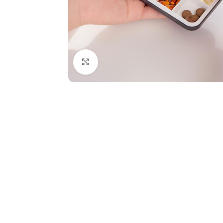
Click to enlarge