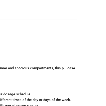
timer and spacious compartments, this pill case
our dosage schedule.
fferent times of the day or days of the week.
with you wherever you go.