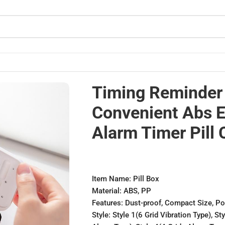
c Alarm Timer Pill Case
Timing Reminder 
Convenient Abs E
Alarm Timer Pill 
Item Name: Pill Box
Material: ABS, PP
Features: Dust-proof, Compact Size, Po
Style: Style 1(6 Grid Vibration Type), St