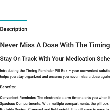
Description
Never Miss A Dose With The Timin
Stay On Track With Your Medication Sch
Introducing the Timing Reminder Pill Box – your convenient solutio
helps you stay organized and ensures you never miss a dose again
Benefits:
Convenient Reminder:
The electronic alarm timer alerts you when i
Spacious Compartments:
With multiple compartments, the pill box 
Portable Design:
Compact and lightweight, this pill case is easy to