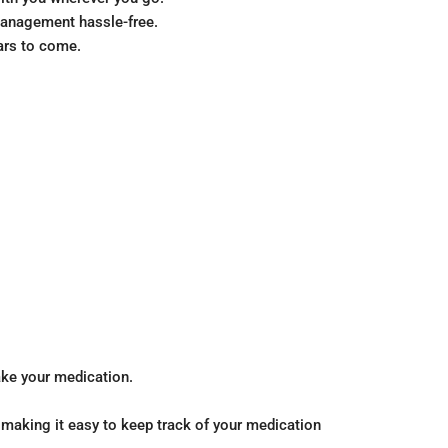
management hassle-free.
ears to come.
take your medication.
 making it easy to keep track of your medication