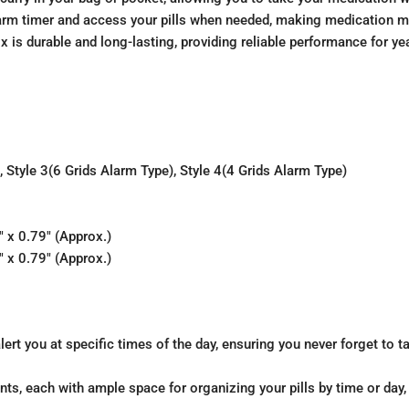
alarm timer and access your pills when needed, making medication 
ox is durable and long-lasting, providing reliable performance for y
), Style 3(6 Grids Alarm Type), Style 4(4 Grids Alarm Type)
 x 0.79″ (Approx.)
 x 0.79″ (Approx.)
alert you at specific times of the day, ensuring you never forget to 
ts, each with ample space for organizing your pills by time or day,