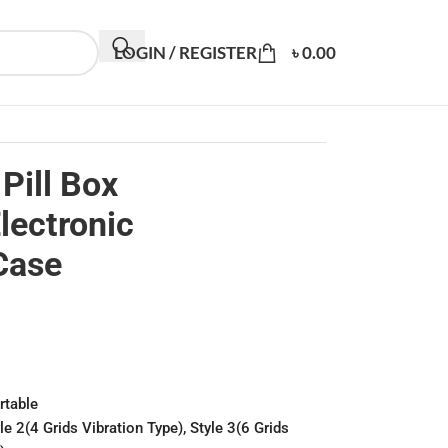
LOGIN / REGISTER
৳
0.00
Pill Box
lectronic
Case
rtable
yle 2(4 Grids Vibration Type), Style 3(6 Grids