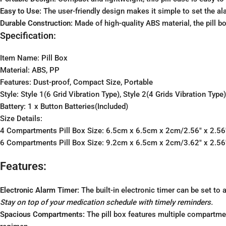
Easy to Use:
The user-friendly design makes it simple to set the 
Durable Construction:
Made of high-quality ABS material, the pill b
Specification:
Item Name: Pill Box
Material: ABS, PP
Features: Dust-proof, Compact Size, Portable
Style: Style 1(6 Grid Vibration Type), Style 2(4 Grids Vibration Type
Battery: 1 x Button Batteries(Included)
Size Details:
4 Compartments Pill Box Size: 6.5cm x 6.5cm x 2cm/2.56″ x 2.56″
6 Compartments Pill Box Size: 9.2cm x 6.5cm x 2cm/3.62″ x 2.56″
Features:
Electronic Alarm Timer:
The built-in electronic timer can be set to 
Stay on top of your medication schedule with timely reminders.
Spacious Compartments:
The pill box features multiple compartmen