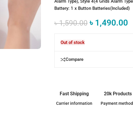
Alarm Type), Style 4(4 Grids Alarm Type
Battery: 1 x Button Batteries(Included)
৳
1,490.00
৳
1,590.00
Out of stock
Compare
Fast Shipping
20k Products
Carrier information
Payment method