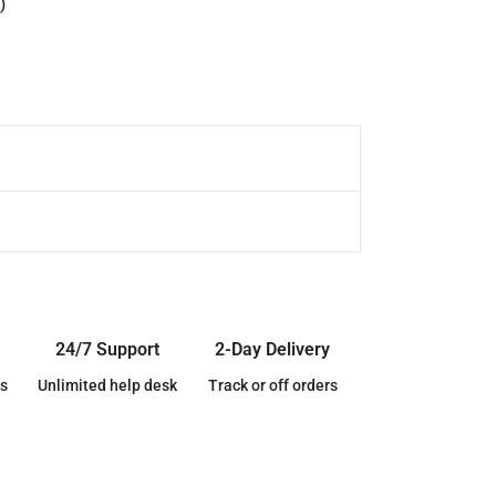
)
24/7 Support
2-Day Delivery
s
Unlimited help desk
Track or off orders