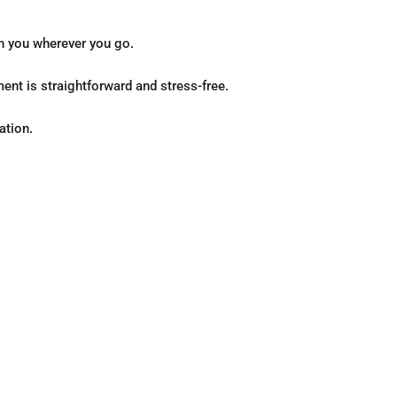
th you wherever you go.
ent is straightforward and stress-free.
ation.