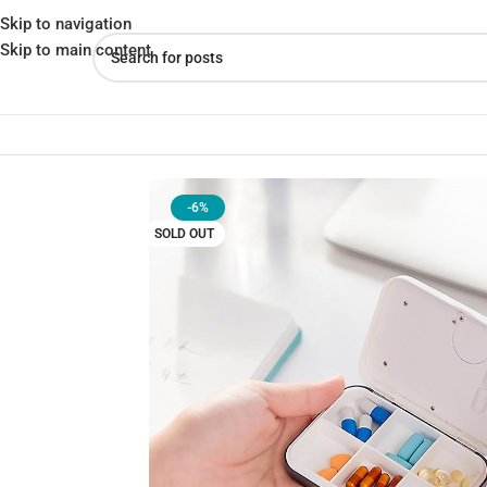
Skip to navigation
Skip to main content
Home
»
Shop
»
Timing Reminder Pill Box Convenient Abs Electroni
-6%
SOLD OUT