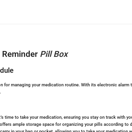
g Reminder
Pill Box
edule
n for managing your medication routine. With its electronic alarm 
.
t’s time to take your medication, ensuring you stay on track with y
offers ample storage space for organizing your pills according to di
 carry in your bag or pocket, allowing you to take your medication 