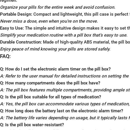
regimen.
Organize your pills for the entire week and avoid confusion.
Portable Design:
Compact and lightweight, this pill case is perfect
Never miss a dose, even when you’re on the move.
Easy to Use:
The simple and intuitive design makes it easy to set 
Simplify your medication routine with a pill box that’s easy to use.
Durable Construction:
Made of high-quality ABS material, the pill bo
Enjoy peace of mind knowing your pills are stored safely.
FAQ:
Q: How do I set the electronic alarm timer on the pill box?
A: Refer to the user manual for detailed instructions on setting the
Q: How many compartments does the pill box have?
A: The pill box features multiple compartments, providing ample st
Q: Is the pill box suitable for all types of medication?
A: Yes, the pill box can accommodate various types of medication, i
Q: How long does the battery last on the electronic alarm timer?
A: The battery life varies depending on usage, but it typically lasts
Q: Is the pill box water-resistant?