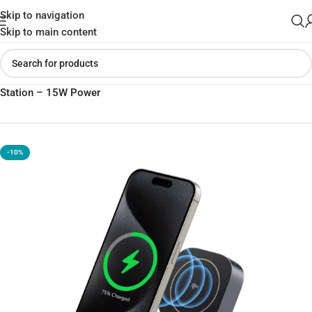
Skip to navigation
Skip to main content
Home
»
Shop
»
UGREEN 2-in-1 Qi2 Magnetic Fast Charging
Station – 15W Power
-10%