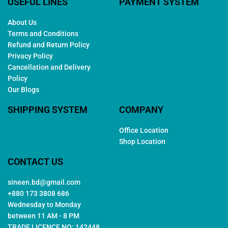
USEFUL LINES
PAYMENT SYSTEM
About Us
Terms and Conditions
Refund and Return Policy
Privacy Policy
Cancellation and Delivery
Policy
Our Blogs
SHIPPING SYSTEM
COMPANY
Office Location
Shop Location
CONTACT US
sineen.bd@gmail.com
+880 173 3808 686
Wednesday to Monday
between 11 AM - 8 PM
TRADE LICENCE NO: 142448