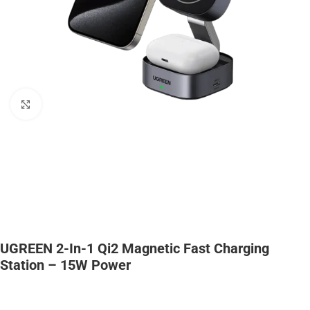
Click to enlarge
UGREEN 2-In-1 Qi2 Magnetic Fast Charging
Station – 15W Power