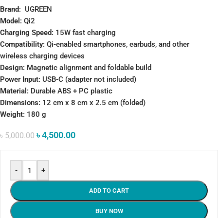
Brand
: UGREEN
Model:
Qi2
Charging Speed:
15W fast charging
Compatibility:
Qi-enabled smartphones, earbuds, and other
wireless charging devices
Design:
Magnetic alignment and foldable build
Power Input:
USB-C (adapter not included)
Material:
Durable ABS + PC plastic
Dimensions:
12 cm x 8 cm x 2.5 cm (folded)
Weight:
180 g
৳
4,500.00
৳
5,000.00
-
+
ADD TO CART
BUY NOW