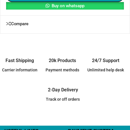
Buy on whatsapp
Compare
Fast Shipping
20k Products
24/7 Support
Carrier information
Payment methods
Unlimited help desk
2-Day Delivery
Track or off orders