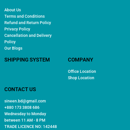
About Us
Terms and Conditions
Refund and Return Policy
Privacy Policy
Cancellation and Delivery
Policy
Our Blogs
SHIPPING SYSTEM
COMPANY
Office Location
Shop Location
CONTACT US
sineen.bd@gmail.com
+880 173 3808 686
Wednesday to Monday
between 11 AM - 8 PM
TRADE LICENCE NO: 142448