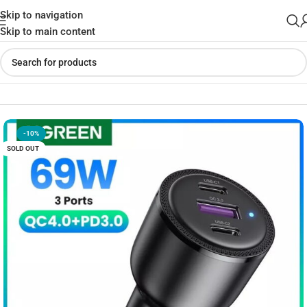
Skip to navigation
Skip to main content
Home
»
Shop
»
UGREEN 69W USB-C Car Charger
-10%
SOLD OUT