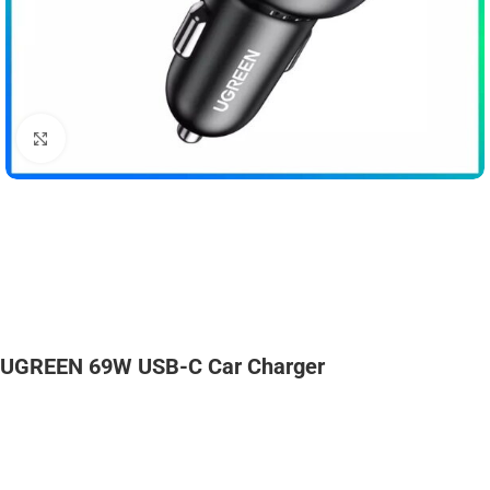
Click to enlarge
UGREEN 69W USB-C Car Charger