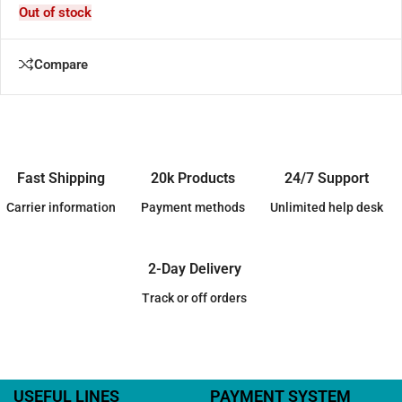
Out of stock
Compare
Fast Shipping
20k Products
24/7 Support
Carrier information
Payment methods
Unlimited help desk
2-Day Delivery
Track or off orders
USEFUL LINES
PAYMENT SYSTEM