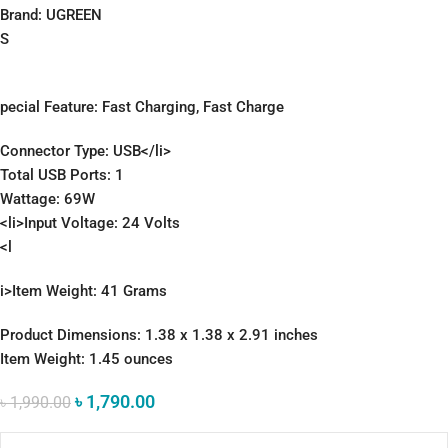
Brand: UGREEN
S
pecial Feature: Fast Charging, Fast Charge
Connector Type: USB</li>
Total USB Ports: 1
Wattage: 69W
<li>Input Voltage: 24 Volts
<l
i>Item Weight: 41 Grams
Product Dimensions: 1.38 x 1.38 x 2.91 inches
Item Weight: 1.45 ounces
৳
1,790.00
৳
1,990.00