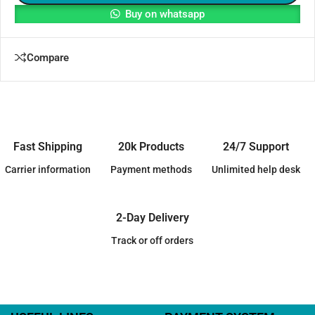
Buy on whatsapp
Compare
Fast Shipping
20k Products
24/7 Support
Carrier information
Payment methods
Unlimited help desk
2-Day Delivery
Track or off orders