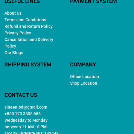
USEFUL LINES
PAYMENT SYSTEM
About Us
Terms and Conditions
Refund and Return Policy
Privacy Policy
Cancellation and Delivery
Policy
Our Blogs
SHIPPING SYSTEM
COMPANY
Office Location
Shop Location
CONTACT US
sineen.bd@gmail.com
+880 173 3808 686
Wednesday to Monday
between 11 AM - 8 PM
TRADE LICENCE NO: 142448