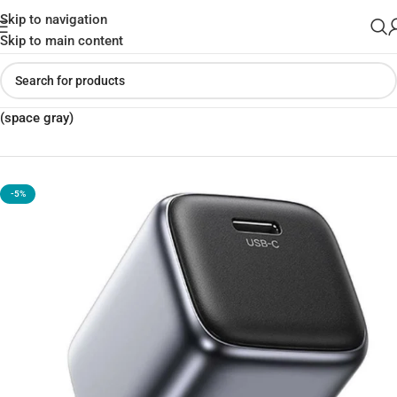
Skip to navigation
Skip to main content
Home
»
Shop
»
UGREEN CD319 USB-C 30W GaN Fast Charger EU
(space gray)
-5%