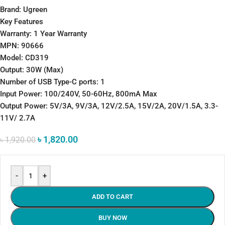
Brand: Ugreen
Key Features
Warranty: 1 Year Warranty
MPN: 90666
Model: CD319
Output: 30W (Max)
Number of USB Type-C ports: 1
Input Power: 100/240V, 50-60Hz, 800mA Max
Output Power: 5V/3A, 9V/3A, 12V/2.5A, 15V/2A, 20V/1.5A, 3.3-
11V/ 2.7A
৳
1,820.00
৳
1,920.00
-
+
ADD TO CART
BUY NOW