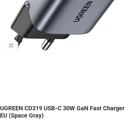
Click to enlarge
UGREEN CD319 USB-C 30W GaN Fast Charger
EU (space Gray)