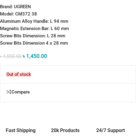
Brand: UGREEN
Model: CM372 38
Aluminum Alloy Handle: L 94 mm
Magnetic Extension Bar: L 60 mm
Screw Bits Dimension: L 28 mm
Screw Bits Dimension 4 x 28 mm
৳
1,450.00
৳
1,550.00
Out of stock
Compare
Fast Shipping
20k Products
24/7 Support