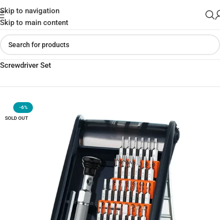
Skip to navigation
Skip to main content
Home
»
Shop
»
UGREEN CM372 38-in-1 Aluminum Alloy
Screwdriver Set
-6%
SOLD OUT