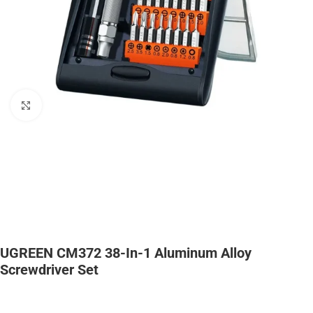
Click to enlarge
UGREEN CM372 38-In-1 Aluminum Alloy
Screwdriver Set