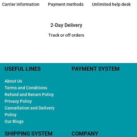
Carrier information
Payment methods
Unlimited help desk
2-Day Delivery
Track or off orders
USEFUL LINES
PAYMENT SYSTEM
About Us
Terms and Conditions
Refund and Return Policy
Privacy Policy
Cancellation and Delivery
Policy
Our Blogs
SHIPPING SYSTEM
COMPANY