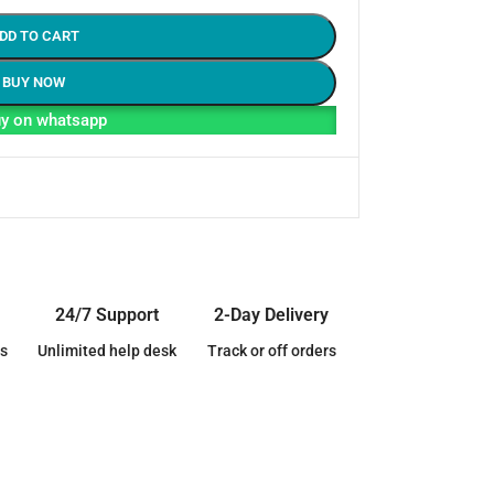
DD TO CART
BUY NOW
y on whatsapp
24/7 Support
2-Day Delivery
s
Unlimited help desk
Track or off orders