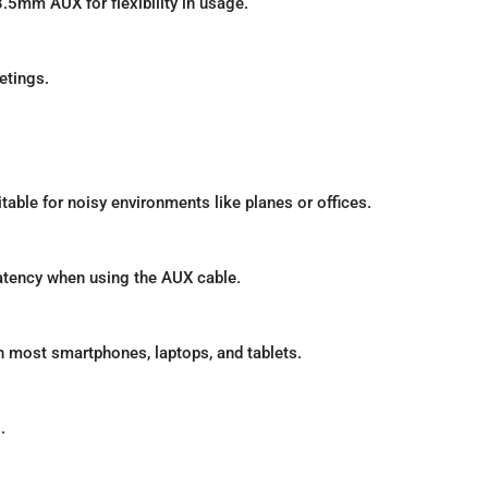
5mm AUX for flexibility in usage.
etings.
able for noisy environments like planes or offices.
latency when using the AUX cable.
h most smartphones, laptops, and tablets.
.