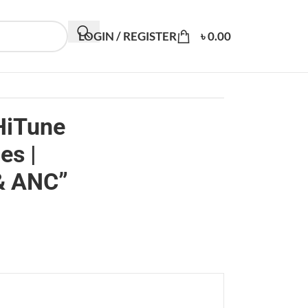
LOGIN / REGISTER
৳
0.00
HiTune
s |
& ANC”