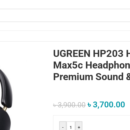
mium Sound & ANC”
UGREEN HP203 
Max5c Headphone
Premium Sound 
৳
3,700.00
৳
3,900.00
-
+