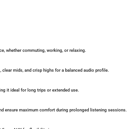
ce, whether commuting, working, or relaxing.
clear mids, and crisp highs for a balanced audio profile.
g it ideal for long trips or extended use.
nd ensure maximum comfort during prolonged listening sessions.