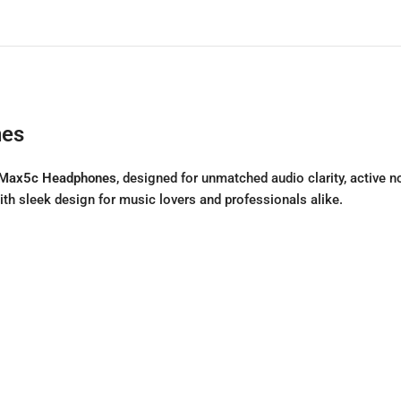
nes
Max5c Headphones
, designed for unmatched audio clarity, active 
 sleek design for music lovers and professionals alike.