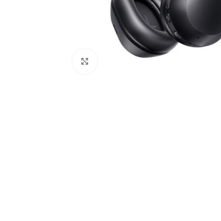
Click to enlarge