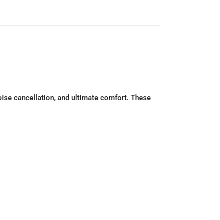
noise cancellation, and ultimate comfort. These