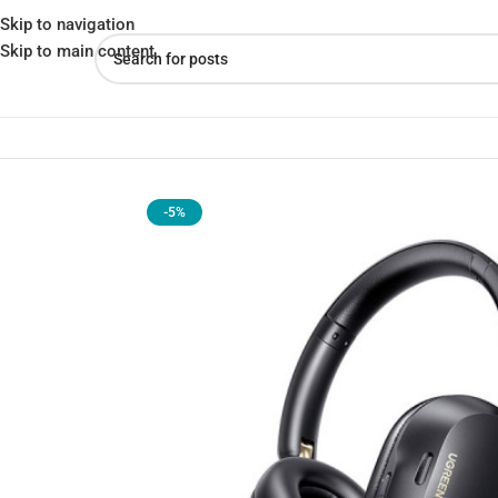
Skip to navigation
Skip to main content
Home
»
Shop
»
UGREEN HP203 HiTune Max5c Headphones | Pre
-5%