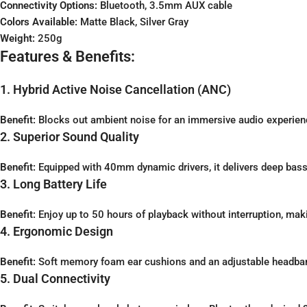
Connectivity Options:
Bluetooth, 3.5mm AUX cable
Colors Available:
Matte Black, Silver Gray
Weight:
250g
Features & Benefits:
1. Hybrid Active Noise Cancellation (ANC)
Benefit:
Blocks out ambient noise for an immersive audio experien
2. Superior Sound Quality
Benefit:
Equipped with 40mm dynamic drivers, it delivers deep bass, 
3. Long Battery Life
Benefit:
Enjoy up to 50 hours of playback without interruption, makin
4. Ergonomic Design
Benefit:
Soft memory foam ear cushions and an adjustable headba
5. Dual Connectivity