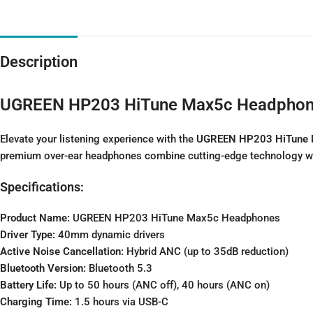
Description
UGREEN HP203 HiTune Max5c Headpho
Elevate your listening experience with the
UGREEN HP203 HiTune 
premium over-ear headphones combine cutting-edge technology with
Specifications:
Product Name:
UGREEN HP203 HiTune Max5c Headphones
Driver Type:
40mm dynamic drivers
Active Noise Cancellation:
Hybrid ANC (up to 35dB reduction)
Bluetooth Version:
Bluetooth 5.3
Battery Life:
Up to 50 hours (ANC off), 40 hours (ANC on)
Charging Time:
1.5 hours via USB-C