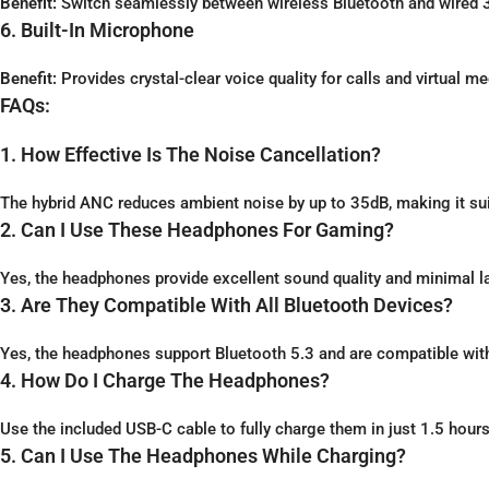
Benefit:
Switch seamlessly between wireless Bluetooth and wired 3.
6. Built-In Microphone
Benefit:
Provides crystal-clear voice quality for calls and virtual me
FAQs:
1. How Effective Is The Noise Cancellation?
The hybrid ANC reduces ambient noise by up to 35dB, making it suit
2. Can I Use These Headphones For Gaming?
Yes, the headphones provide excellent sound quality and minimal 
3. Are They Compatible With All Bluetooth Devices?
Yes, the headphones support Bluetooth 5.3 and are compatible wit
4. How Do I Charge The Headphones?
Use the included USB-C cable to fully charge them in just 1.5 hours
5. Can I Use The Headphones While Charging?