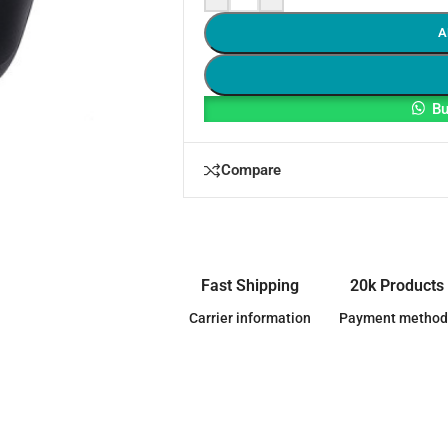
A
Bu
Compare
Fast Shipping
20k Products
Carrier information
Payment method