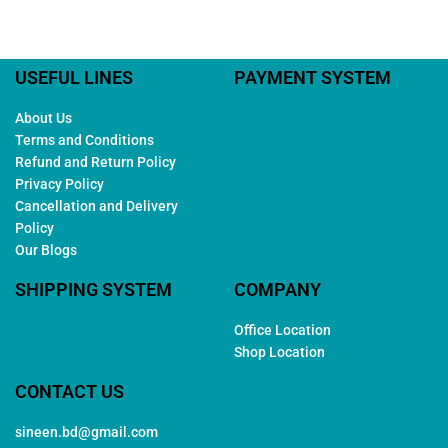
USEFUL LINES
PAYMENT SYSTEM
About Us
Terms and Conditions
Refund and Return Policy
Privacy Policy
Cancellation and Delivery
Policy
Our Blogs
SHIPPING SYSTEM
COMPANY
Office Location
Shop Location
CONTACT US
sineen.bd@gmail.com