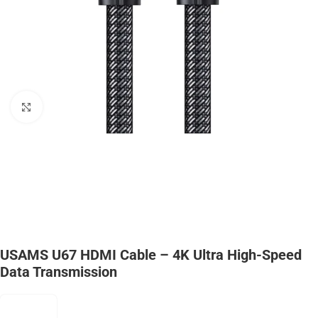
Click to enlarge
USAMS U67 HDMI Cable – 4K Ultra High-Speed
Data Transmission