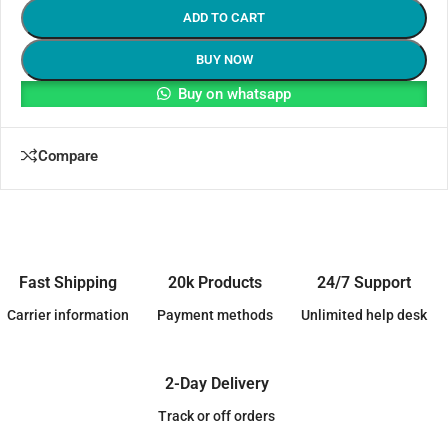
ADD TO CART
BUY NOW
Buy on whatsapp
Compare
Fast Shipping
20k Products
24/7 Support
Carrier information
Payment methods
Unlimited help desk
2-Day Delivery
Track or off orders