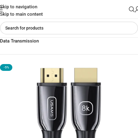
Skip to navigation
Skip to main content
Home
»
Shop
»
USAMS U67 HDMI Cable – 4K Ultra High-Speed
Data Transmission
-5%