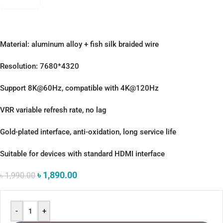
Material: aluminum alloy + fish silk braided wire
Resolution: 7680*4320
Support 8K@60Hz, compatible with 4K@120Hz
VRR variable refresh rate, no lag
Gold-plated interface, anti-oxidation, long service life
Suitable for devices with standard HDMI interface
৳
1,890.00
৳
1,990.00
-
+