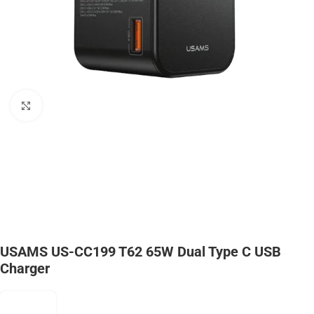
Click to enlarge
USAMS US-CC199 T62 65W Dual Type C USB
Charger