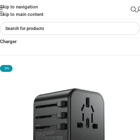
Skip to navigation
Skip to main content
Home
»
Shop
»
USAMS US-CC199 T62 65W Dual Type C USB
Charger
-3%