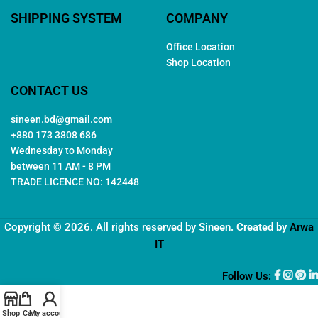
SHIPPING SYSTEM
COMPANY
Office Location
Shop Location
CONTACT US
sineen.bd@gmail.com
+880 173 3808 686
Wednesday to Monday
between 11 AM - 8 PM
TRADE LICENCE NO: 142448
Copyright © 2026. All rights reserved by
Sineen
. Created by
Arwa
IT
Follow Us:
Shop
Cart
My account