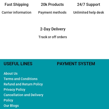
Fast Shipping
20k Products
24/7 Support
Carrier information
Payment methods
Unlimited help desk
2-Day Delivery
Track or off orders
USEFUL LINES
PAYMENT SYSTEM
About Us
Terms and Conditions
Refund and Return Policy
Privacy Policy
Cancellation and Delivery
Policy
Our Blogs