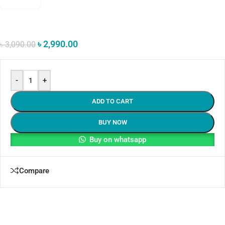
৳
2,990.00
৳
3,090.00
-
+
ADD TO CART
BUY NOW
Buy on whatsapp
Compare