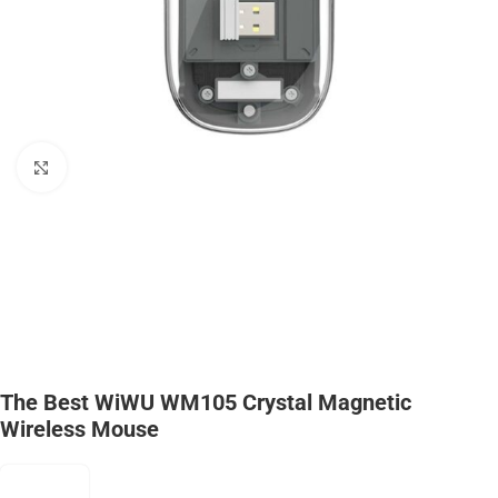
Click to enlarge
The Best WiWU WM105 Crystal Magnetic
Wireless Mouse