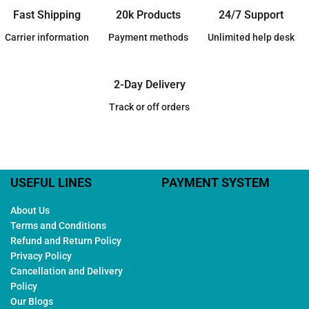
Fast Shipping
20k Products
24/7 Support
Carrier information
Payment methods
Unlimited help desk
2-Day Delivery
Track or off orders
USEFUL LINES
PAYMENT SYSTEM
About Us
Terms and Conditions
Refund and Return Policy
Privacy Policy
Cancellation and Delivery
Policy
Our Blogs