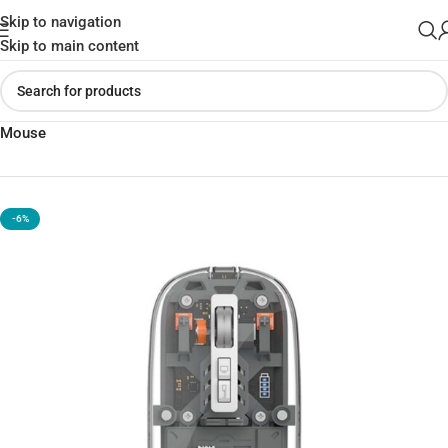
Skip to navigation
Skip to main content
Home
»
Shop
»
The Best WiWU WM105 Crystal Magnetic Wireless
Mouse
-6%