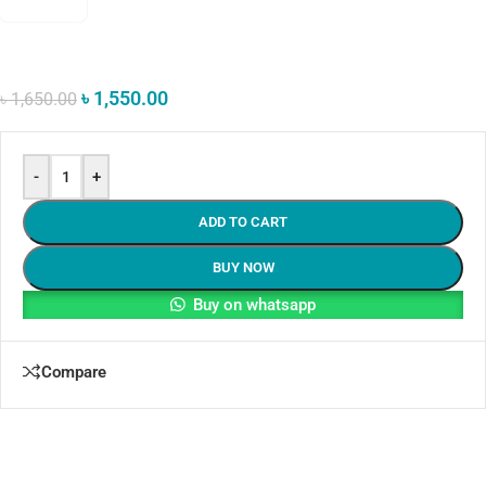
৳
1,550.00
৳
1,650.00
-
+
ADD TO CART
BUY NOW
Buy on whatsapp
Compare