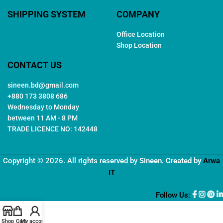
SHIPPING SYSTEM
COMPANY
Office Location
Shop Location
CONTACT US
sineen.bd@gmail.com
+880 173 3808 686
Wednesday to Monday
between 11 AM - 8 PM
TRADE LICENCE NO: 142448
Copyright © 2026. All rights reserved by
Sineen
. Created by
Arwa
IT
Follow Us:
Shop
Cart
My account