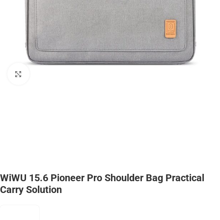
Click to enlarge
WiWU 15.6 Pioneer Pro Shoulder Bag Practical
Carry Solution