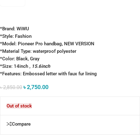
*Brand: WiWU
*Style: Fashion
*Model: Pioneer Pro handbag, NEW VERSION
*Material Type: waterproof polyester
*Color: Black, Gray
*Size: 14inch ,
15.6inch
*Features: Embossed letter with faux fur lining
৳
2,750.00
৳
2,850.00
Out of stock
Compare