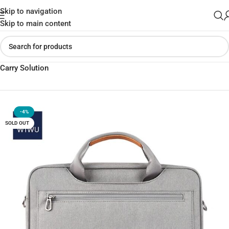
Skip to navigation
Skip to main content
Home
»
Shop
»
WiWU 15.6 Pioneer Pro Shoulder Bag Practical
Carry Solution
-4%
SOLD OUT