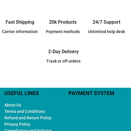
Fast Shipping
20k Products
24/7 Support
Carrier information
Payment methods
Unlimited help desk
2-Day Delivery
Track or off orders
USEFUL LINES
PAYMENT SYSTEM
About Us
Terms and Conditions
Refund and Return Policy
Privacy Policy
Cancellation and Delivery