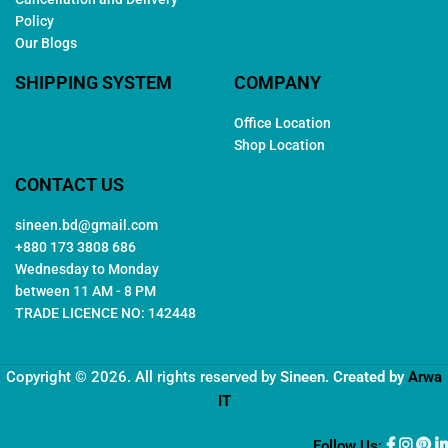
Policy
Our Blogs
SHIPPING SYSTEM
COMPANY
Office Location
Shop Location
CONTACT US
sineen.bd@gmail.com
+880 173 3808 686
Wednesday to Monday
between 11 AM - 8 PM
TRADE LICENCE NO: 142448
Copyright © 2026. All rights reserved by
Sineen
. Created by
Arwa
IT
Follow Us: