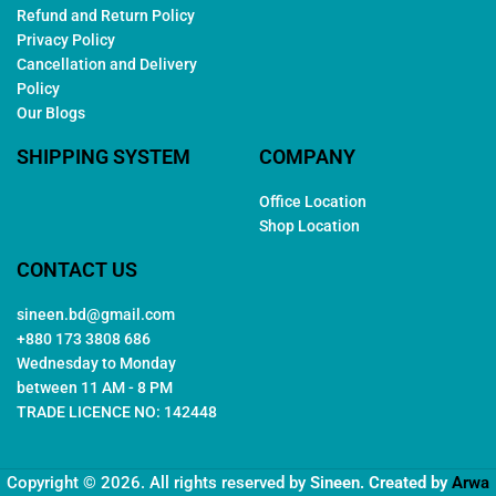
Refund and Return Policy
Privacy Policy
Cancellation and Delivery
Policy
Our Blogs
SHIPPING SYSTEM
COMPANY
Office Location
Shop Location
CONTACT US
sineen.bd@gmail.com
+880 173 3808 686
Wednesday to Monday
between 11 AM - 8 PM
TRADE LICENCE NO: 142448
Copyright © 2026. All rights reserved by
Sineen
. Created by
Arwa