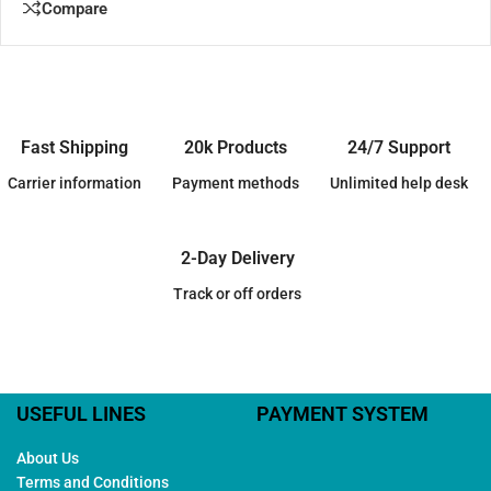
Compare
Fast Shipping
20k Products
24/7 Support
Carrier information
Payment methods
Unlimited help desk
2-Day Delivery
Track or off orders
USEFUL LINES
PAYMENT SYSTEM
About Us
Terms and Conditions