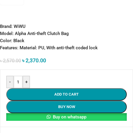
Brand: WiWU
Model: Alpha Anti-theft Clutch Bag
Color: Black
Features: Material: PU, With anti-theft coded lock
৳
2,370.00
৳
2,570.00
-
+
ADD TO CART
BUY NOW
Buy on whatsapp