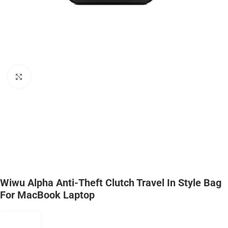
Click to enlarge
Wiwu Alpha Anti-Theft Clutch Travel In Style Bag
For MacBook Laptop