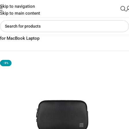
Skip to navigation
Skip to main content
Home
»
Shop
»
Wiwu Alpha Anti-Theft Clutch Travel in style Bag
for MacBook Laptop
-8%