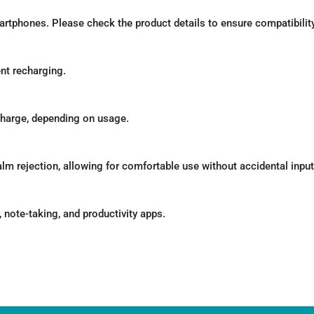
tphones. Please check the product details to ensure compatibility 
ent recharging.
l charge, depending on usage.
lm rejection, allowing for comfortable use without accidental input
note-taking, and productivity apps.