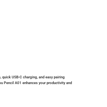
e, quick USB-C charging, and easy pairing
 Wiwu Pencil A01 enhances your productivity and