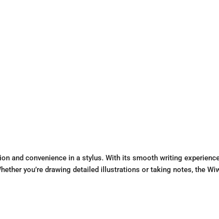
ion and convenience in a stylus. With its smooth writing experienc
. Whether you’re drawing detailed illustrations or taking notes, the