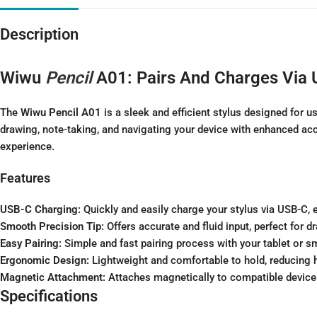
Description
Wiwu
Pencil
A01: Pairs And Charges Via
The
Wiwu Pencil A01
is a sleek and efficient stylus designed for u
drawing, note-taking, and navigating your device with enhanced acc
experience.
Features
USB-C Charging:
Quickly and easily charge your stylus via USB-C, e
Smooth Precision Tip:
Offers accurate and fluid input, perfect for d
Easy Pairing:
Simple and fast pairing process with your tablet or s
Ergonomic Design:
Lightweight and comfortable to hold, reducing 
Magnetic Attachment:
Attaches magnetically to compatible devices
Specifications