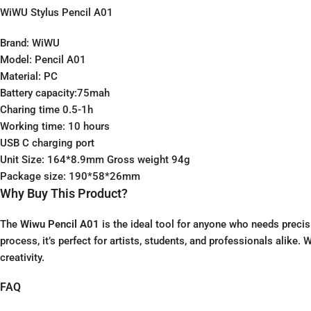
WiWU Stylus Pencil A01
Brand: WiWU
Model: Pencil A01
Material: PC
Battery capacity:75mah
Charing time 0.5-1h
Working time: 10 hours
USB C charging port
Unit Size: 164*8.9mm Gross weight 94g
Package size: 190*58*26mm
Why Buy This Product?
The
Wiwu Pencil A01
is the ideal tool for anyone who needs precis
process, it’s perfect for artists, students, and professionals alike
creativity.
FAQ