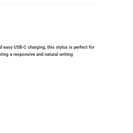
d easy USB-C charging, this stylus is perfect for
ring a responsive and natural writing