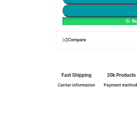
Bu
Compare
Fast Shipping
20k Products
Carrier information
Payment method