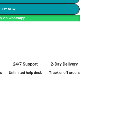
BUY NOW
y on whatsapp
24/7 Support
2-Day Delivery
s
Unlimited help desk
Track or off orders