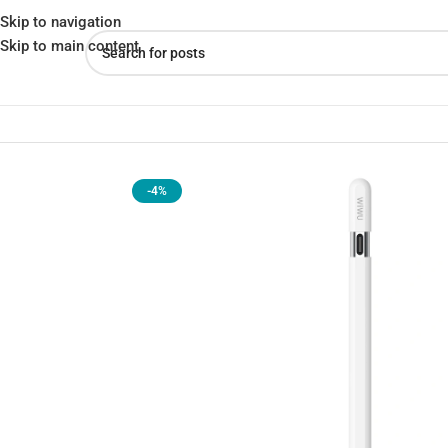
Skip to navigation
Skip to main content
Home
»
Shop
»
Wiwu Pencil A01: Pairs and Charges via USB-C
-4%