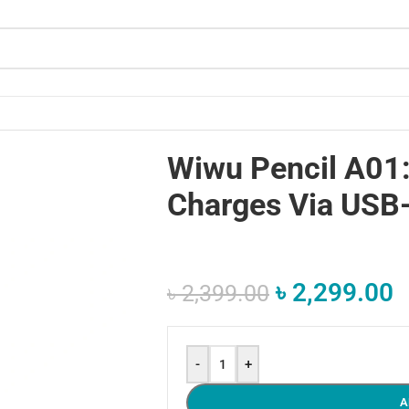
Wiwu Pencil A01:
Charges Via USB
৳
2,299.00
৳
2,399.00
-
+
A