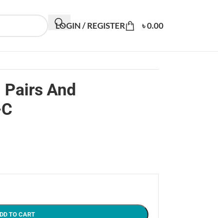
LOGIN / REGISTER
৳
0.00
 Pairs And
-C
DD TO CART