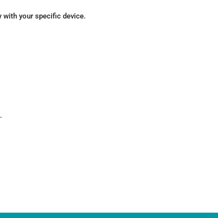
with your specific device.
.