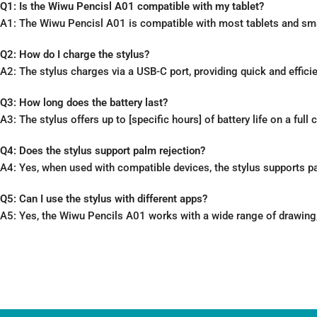
Q1: Is the Wiwu Pencisl A01 compatible with my tablet?
A1: The Wiwu Pencisl A01 is compatible with most tablets and smar
Q2: How do I charge the stylus?
A2: The stylus charges via a USB-C port, providing quick and effici
Q3: How long does the battery last?
A3: The stylus offers up to [specific hours] of battery life on a ful
Q4: Does the stylus support palm rejection?
A4: Yes, when used with compatible devices, the stylus supports pa
Q5: Can I use the stylus with different apps?
A5: Yes, the Wiwu Pencils A01 works with a wide range of drawing, 