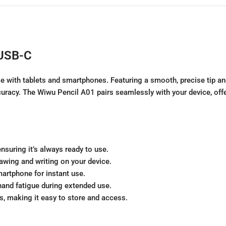
 USB-C
se with tablets and smartphones. Featuring a smooth, precise tip an
uracy. The Wiwu Pencil A01 pairs seamlessly with your device, offe
nsuring it’s always ready to use.
rawing and writing on your device.
martphone for instant use.
hand fatigue during extended use.
, making it easy to store and access.