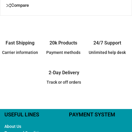
Compare
Fast Shipping
20k Products
24/7 Support
Carrier information
Payment methods
Unlimited help desk
2-Day Delivery
Track or off orders
USEFUL LINES
PAYMENT SYSTEM
About Us