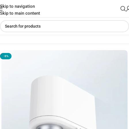
Skip to navigation
Skip to main content
Home
»
Shop
»
Xiaoda Automatic Water Saver Tap
-6%