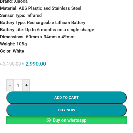
Brand
: Xiaoda
Material
: ABS Plastic and Stainless Steel
Sensor Type
: Infrared
Battery Type
: Rechargeable Lithium Battery
Battery Life
: Up to 6 months on a single charge
Dimensions
: 60mm x 34mm x 49mm
Weight
: 105g
Color
: White
৳
2,990.00
৳
3,190.00
-
+
ADD TO CART
BUY NOW
Buy on whatsapp