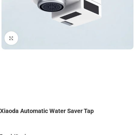
Click to enlarge
Xiaoda Automatic Water Saver Tap