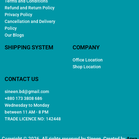
Terms and Conditions
Refund and Return Policy
Privacy Policy
Cancellation and Delivery
Policy
Our Blogs
SHIPPING SYSTEM
COMPANY
Office Location
Shop Location
CONTACT US
sineen.bd@gmail.com
+880 173 3808 686
Wednesday to Monday
between 11 AM - 8 PM
TRADE LICENCE NO: 142448
Copyright © 2026. All rights reserved by
Sineen
. Created by
Arwa